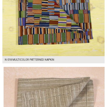
N 018 MULTICOLOR PATTERNED NAPKIN
$7.00
ADD TO WORKSHEET