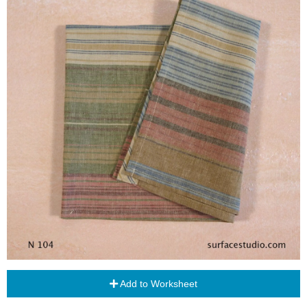
Add to Worksheet