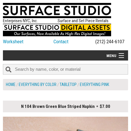
Enterprises NYC, Inc.
Surface and Set Piece Rentals
Worksheet
Contact
(212) 244-6107
MENU
ALL NEW
CATEGORIES
HOME
EVERYTHING BY COLOR
TABLETOP
EVERYTHING PINK
COLORS
TABLETOP
N 104 Brown Green Blue Striped Napkin
$7.00
SET PIECES
ON SET TIPS
=FEATURE_NAME