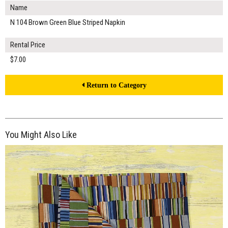
Name
N 104 Brown Green Blue Striped Napkin
Rental Price
$7.00
Return to Category
You Might Also Like
$7.00
ADD TO WORKSHEET