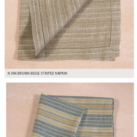
N 094 BROWN BEIGE STRIPED NAPKIN
$7.00
ADD TO WORKSHEET