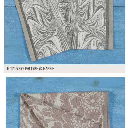
N 174 GREY PATTERNED NAPKIN
$7.00
ADD TO WORKSHEET