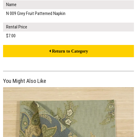
Name
N 009 Grey Fruit Patterned Napkin
Rental Price
$7.00
Return to Category
You Might Also Like
$7.00
ADD TO WORKSHEET