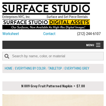
Enterprises NYC, Inc.
Surface and Set Piece Rentals
Worksheet
Contact
(212) 244-6107
MENU
ALL NEW
CATEGORIES
HOME
EVERYTHING BY COLOR
TABLETOP
EVERYTHING GREY
COLORS
TABLETOP
N 009 Grey Fruit Patterned Napkin
$7.00
SET PIECES
ON SET TIPS
=FEATURE_NAME