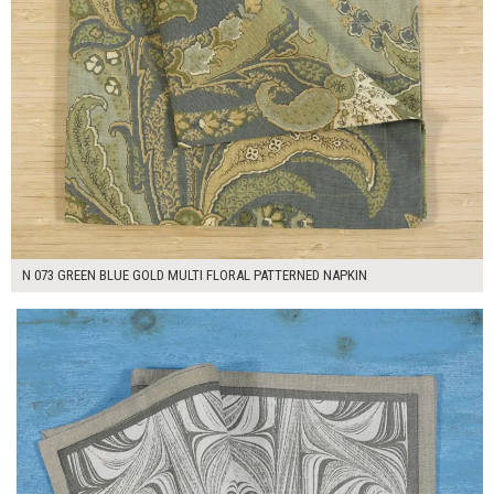
N 073 GREEN BLUE GOLD MULTI FLORAL PATTERNED NAPKIN
$7.00
ADD TO WORKSHEET