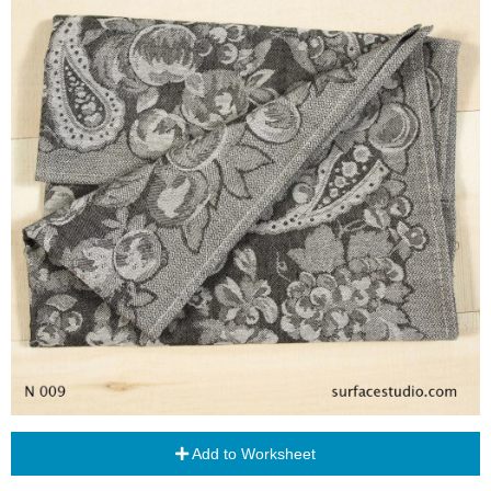
Add to Worksheet