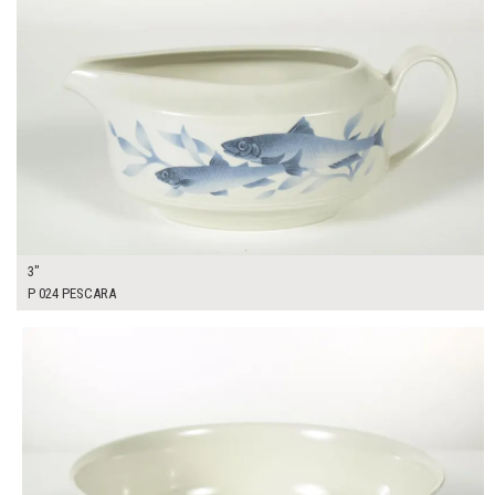
3"
P 024 PESCARA
$16.00
ADD TO WORKSHEET