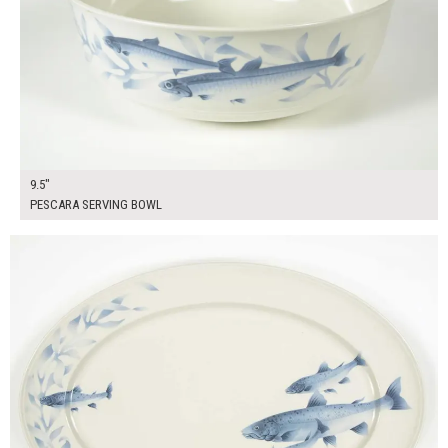
9.5"
PESCARA SERVING BOWL
$25.00
ADD TO WORKSHEET