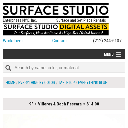
Enterprises NYC, Inc.
Surface and Set Piece Rentals
Worksheet
Contact
(212) 244-6107
MENU
ALL NEW
CATEGORIES
HOME
EVERYTHING BY COLOR
TABLETOP
EVERYTHING BLUE
COLORS
TABLETOP
9"
Villeroy & Boch Pescara
$14.00
SET PIECES
ON SET TIPS
=FEATURE_NAME