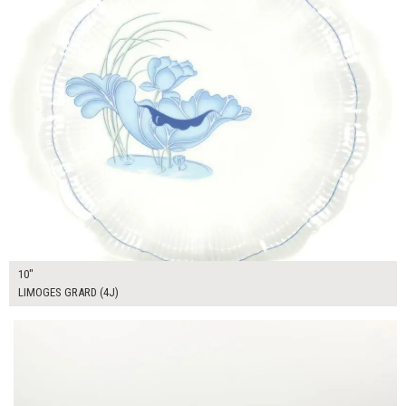
10"
LIMOGES GRARD (4J)
$15.00
ADD TO WORKSHEET