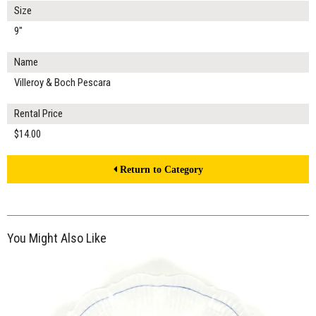
Size
9"
Name
Villeroy & Boch Pescara
Rental Price
$14.00
Return to Category
You Might Also Like
$15.00
ADD TO WORKSHEET