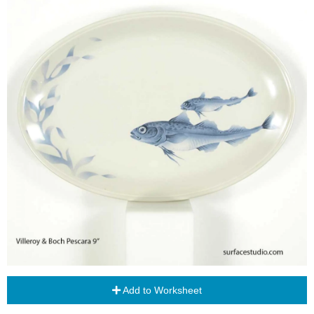
Add to Worksheet