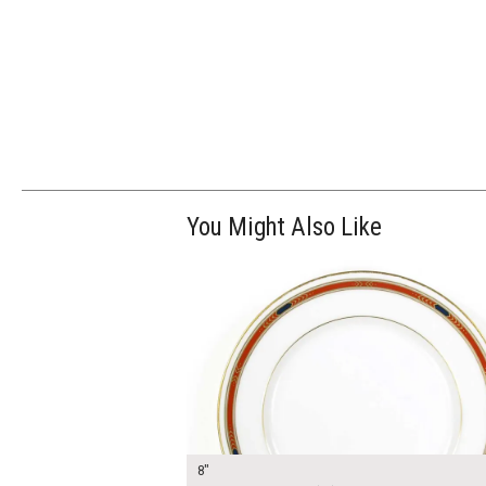
You Might Also Like
$13.00
ADD TO WOR
8"