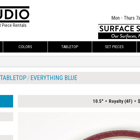
Mon - Thurs 7
t Piece Rentals
COLORS
TABLETOP
SET PIECES
TABLETOP
EVERYTHING BLUE
10.5"
Royalty (4F)
$