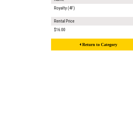
Royalty (4F)
Rental Price
$16.00
Return to Category