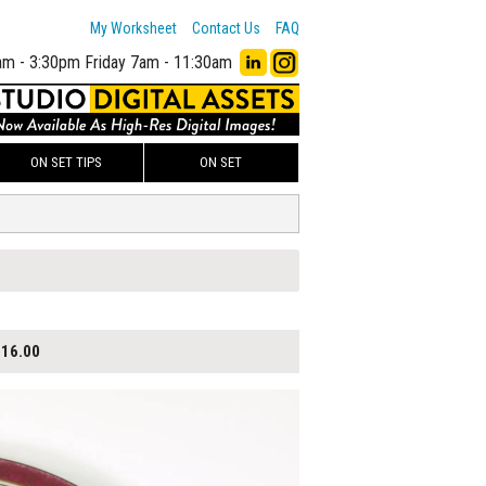
My Worksheet
Contact Us
FAQ
am - 3:30pm
Friday 7am - 11:30am
ON SET TIPS
ON SET
16.00