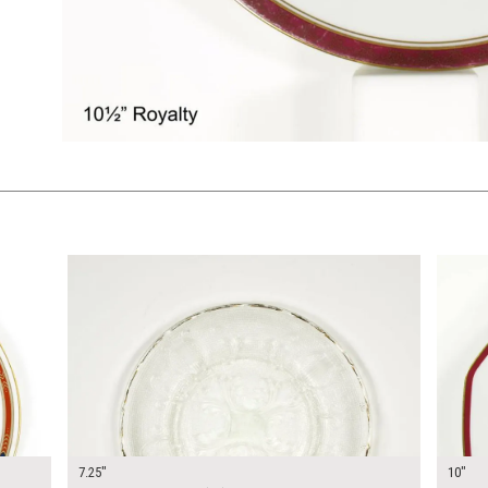
$12.00
$15.0
KSHEET
ADD TO WORKSHEET
7.25"
10"