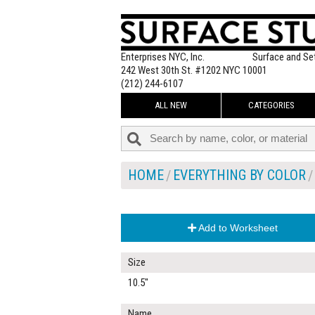
Enterprises NYC, Inc.
Surface and Se
242 West 30th St. #1202 NYC 10001
(212) 244-6107
ALL NEW
CATEGORIES
HOME
EVERYTHING BY COLOR
Add to Worksheet
Size
10.5"
Name