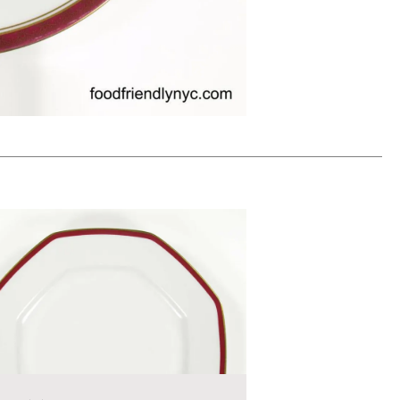
0
ADD TO WORKSHEET