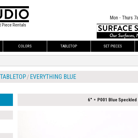
Mon - Thurs 7
t Piece Rentals
COLORS
TABLETOP
SET PIECES
TABLETOP
EVERYTHING BLUE
6"
P001 Blue Speckled