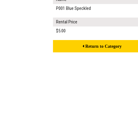
P001 Blue Speckled
Rental Price
$5.00
Return to Category