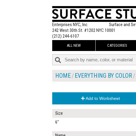
Enterprises NYC, Inc.
Surface and Se
242 West 30th St. #1202 NYC 10001
(212) 244-6107
ALL NEW
CATEGORIES
HOME
EVERYTHING BY COLOR
Add to Worksheet
Size
6"
Name