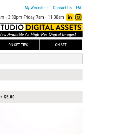
My Worksheet
Contact Us
FAQ
am - 3:30pm
Friday 7am - 11:30am
ON SET TIPS
ON SET
$5.00