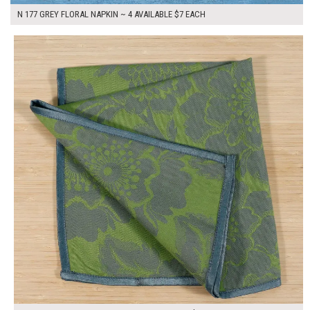
N 177 GREY FLORAL NAPKIN ~ 4 AVAILABLE $7 EACH
$7.00
ADD TO WORKSHEET