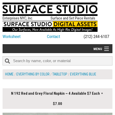
Enterprises NYC, Inc.
Surface and Set Piece Rentals
Worksheet
Contact
(212) 244-6107
MENU
ALL NEW
CATEGORIES
HOME
EVERYTHING BY COLOR
TABLETOP
EVERYTHING BLUE
COLORS
TABLETOP
N 192 Red and Grey Floral Napkin ~ 4 Available $7 Each
SET PIECES
$7.00
ON SET TIPS
=FEATURE_NAME