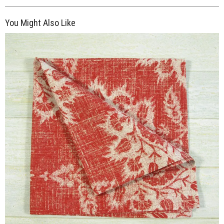
You Might Also Like
$7.00
ADD TO WORKSHEET