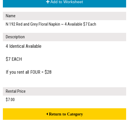
Add to Worksheet
Name
N 192 Red and Grey Floral Napkin ~ 4 Available $7 Each
Description
4 Identical Available
$7 EACH
If you rent all FOUR = $28
Rental Price
$7.00
Return to Category