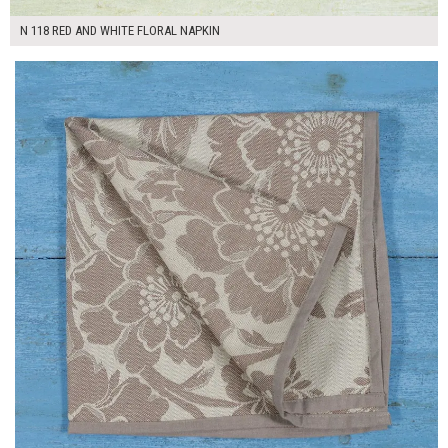
N 118 RED AND WHITE FLORAL NAPKIN
$7.00
ADD TO WORKSHEET