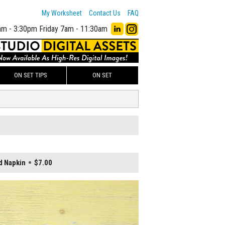
My Worksheet
Contact Us
FAQ
am - 3:30pm
Friday 7am - 11:30am
ON SET TIPS
ON SET
d Napkin
$7.00