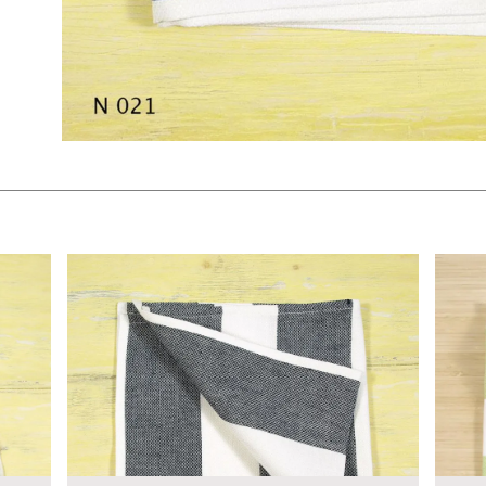
$7.00
$7.00
KSHEET
ADD TO WORKSHEET