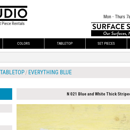
Mon - Thurs 7
t Piece Rentals
COLORS
TABLETOP
SET PIECES
TABLETOP
EVERYTHING BLUE
N 021 Blue and White Thick Stripe