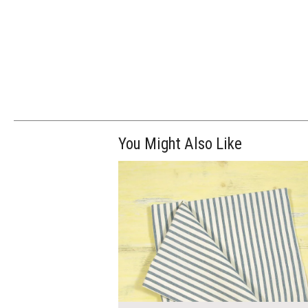
You Might Also Like
$7.00
ADD TO WOR