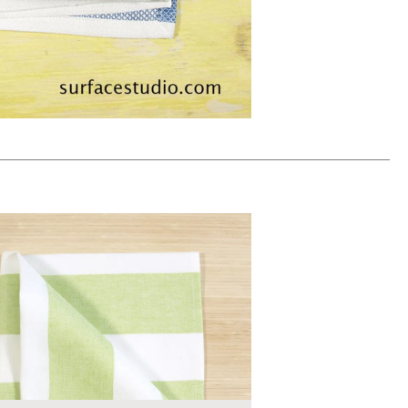
ADD TO WORKSHEET