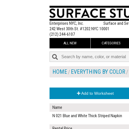
Enterprises NYC, Inc.
Surface and Se
242 West 30th St. #1202 NYC 10001
(212) 244-6107
ALL NEW
CATEGORIES
HOME
EVERYTHING BY COLOR
Add to Worksheet
Name
N 021 Blue and White Thick Striped Napkin
Rental Price