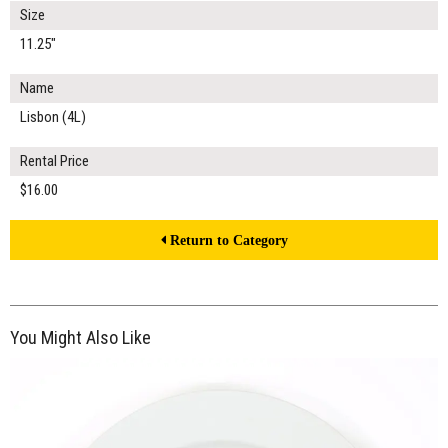
Size
11.25"
Name
Lisbon (4L)
Rental Price
$16.00
Return to Category
You Might Also Like
$16.00
ADD TO WORKSHEET