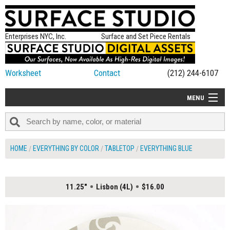
Enterprises NYC, Inc.
Surface and Set Piece Rentals
Worksheet
Contact
(212) 244-6107
MENU
ALL NEW
CATEGORIES
HOME
EVERYTHING BY COLOR
TABLETOP
EVERYTHING BLUE
COLORS
TABLETOP
11.25"
Lisbon (4L)
$16.00
SET PIECES
ON SET TIPS
=FEATURE_NAME