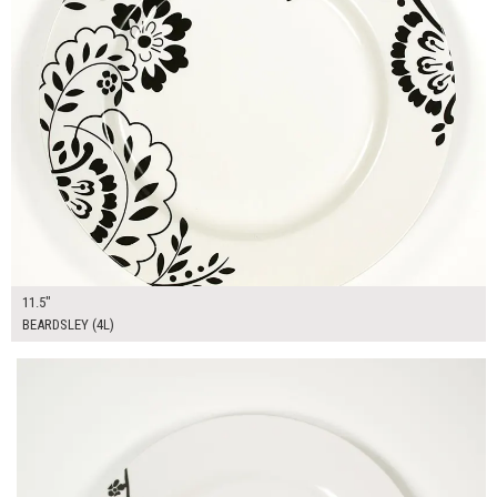
11.5"
BEARDSLEY (4L)
$16.00
ADD TO WORKSHEET