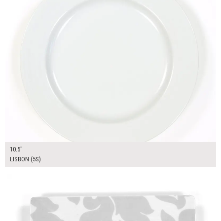
10.5"
LISBON (5S)
$14.00
ADD TO WORKSHEET