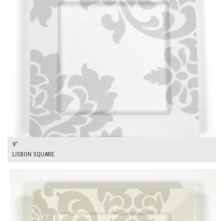
9"
LISBON SQUARE
$16.00
ADD TO WORKSHEET