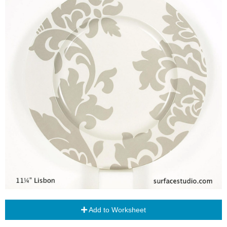
Add to Worksheet