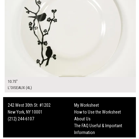
10.75"
L'OISEAUX (4L)
242 West 30th St. #1202
My Worksheet
New York, NY 10001
How to Use the Worksheet
(212) 244-6107
About Us
The FAQ Useful & Important
Information