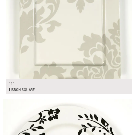
11"
LISBON SQUARE
$17.00
ADD TO WORKSHEET