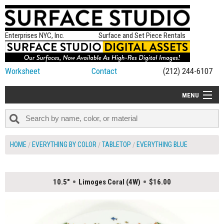
Enterprises NYC, Inc.
Surface and Set Piece Rentals
Worksheet
Contact
(212) 244-6107
MENU
ALL NEW
CATEGORIES
HOME
EVERYTHING BY COLOR
TABLETOP
EVERYTHING BLUE
COLORS
TABLETOP
10.5"
Limoges Coral (4W)
$16.00
SET PIECES
ON SET TIPS
=FEATURE_NAME