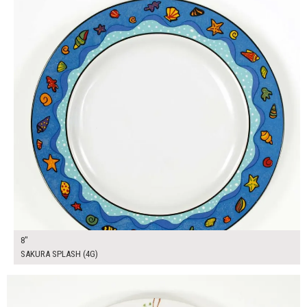
8"
SAKURA SPLASH (4G)
$16.00
ADD TO WORKSHEET