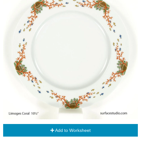
Add to Worksheet