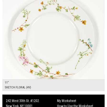
11"
SKETCH FLORAL (4V)
242 West 30th St. #1202
My Worksheet
New York, NY 10001
How to Use the Worksheet