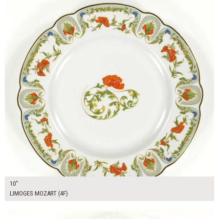
10"
LIMOGES MOZART (4F)
$16.00
ADD TO WORKSHEET