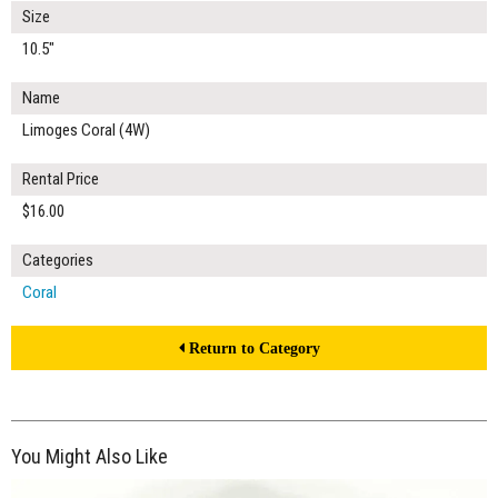
Size
10.5"
Name
Limoges Coral (4W)
Rental Price
$16.00
Categories
Coral
Return to Category
You Might Also Like
$15.00
ADD TO WORKSHEET