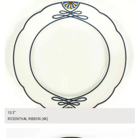
10.5"
ROSENTHAL RIBBON (4K)
$13.00
ADD TO WORKSHEET