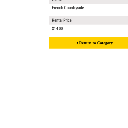
French Countryside
Rental Price
$14.00
Return to Category