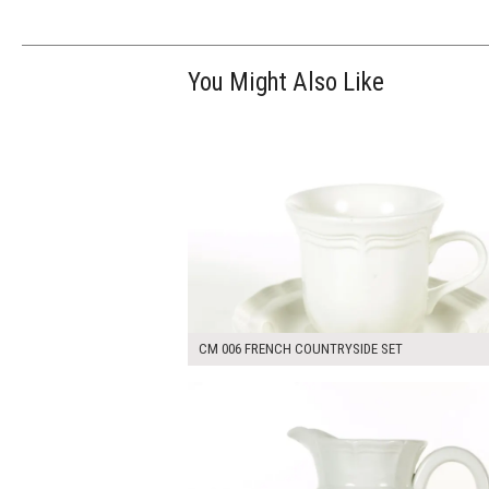
You Might Also Like
$14.00
ADD TO WOR
CM 006 FRENCH COUNTRYSIDE SET
$25.00
ADD TO WOR