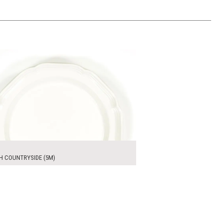
0
ADD TO WORKSHEET
H COUNTRYSIDE (5M)