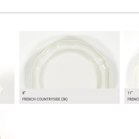
$13.00
$16.0
KSHEET
ADD TO WORKSHEET
8"
11"
FRENCH COUNTRYSIDE (5K)
FRENC
$14.00
KSHEET
ADD TO WORKSHEET