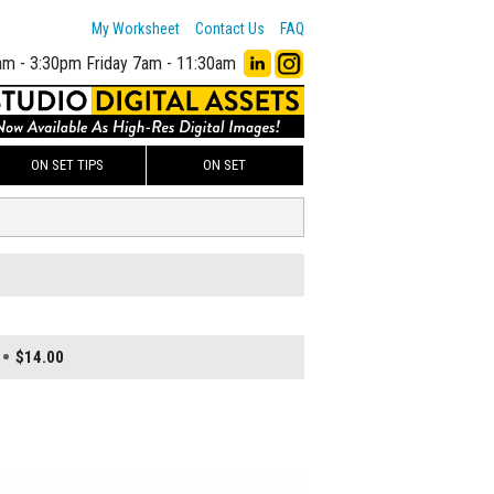
My Worksheet
Contact Us
FAQ
am - 3:30pm
Friday 7am - 11:30am
ON SET TIPS
ON SET
$14.00