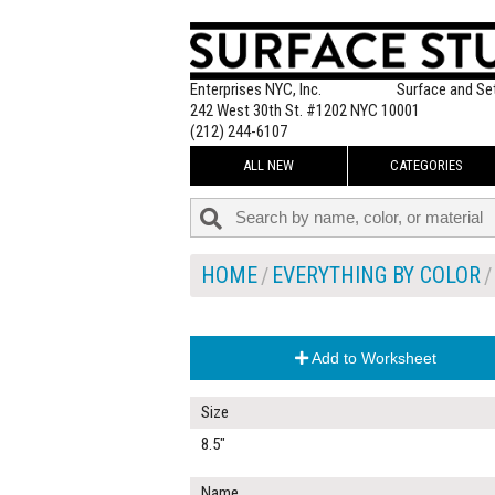
Enterprises NYC, Inc.
Surface and Se
242 West 30th St. #1202 NYC 10001
(212) 244-6107
ALL NEW
CATEGORIES
HOME
EVERYTHING BY COLOR
Add to Worksheet
Size
8.5"
Name