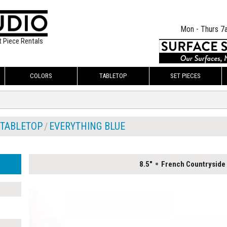
Mon - Thurs 7
t Piece Rentals
COLORS
TABLETOP
SET PIECES
TABLETOP
EVERYTHING BLUE
8.5"
French Countryside