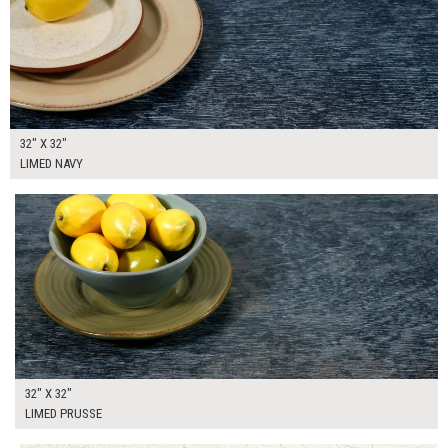
32" X 32"
LIMED NAVY
$205.00
ADD TO WORKSHEET
32" X 32"
LIMED PRUSSE
$205.00
ADD TO WORKSHEET