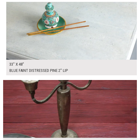
33" X 48"
BLUE FAINT DISTRESSED PINE 2" LIP
$250.00
ADD TO WORKSHEET