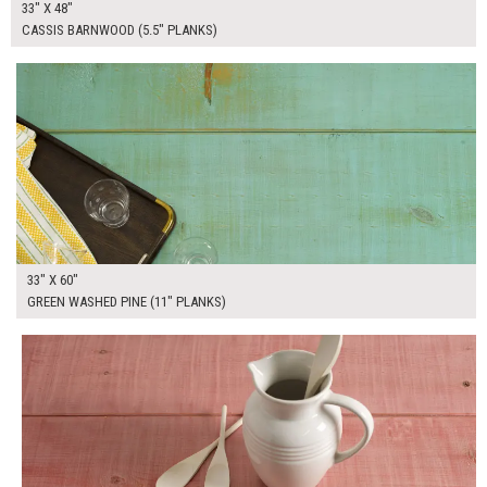
33" X 48"
CASSIS BARNWOOD (5.5" PLANKS)
$290.00
ADD TO WORKSHEET
33" X 60"
GREEN WASHED PINE (11" PLANKS)
$275.00
ADD TO WORKSHEET