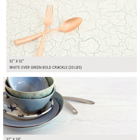
32" X 32"
WHITE OVER GREEN BOLD CRACKLE (20 LBS)
$265.00
ADD TO WORKSHEET
32" X 39"