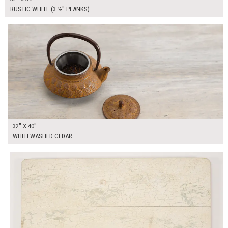
RUSTIC WHITE (3 ½" PLANKS)
$250.00
ADD TO WORKSHEET
32" X 40"
WHITEWASHED CEDAR
$250.00
ADD TO WORKSHEET