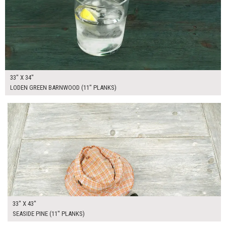
33" X 34"
LODEN GREEN BARNWOOD (11" PLANKS)
$265.00
ADD TO WORKSHEET
33" X 43"
SEASIDE PINE (11" PLANKS)
$265.00
ADD TO WORKSHEET