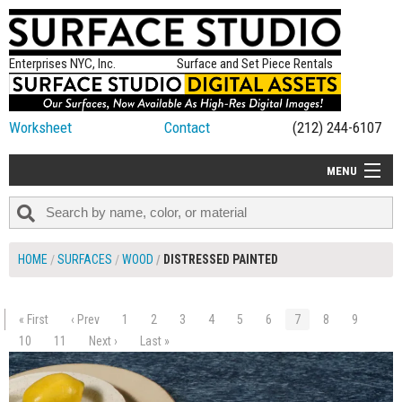
Enterprises NYC, Inc.
Surface and Set Piece Rentals
Worksheet
Contact
(212) 244-6107
MENU
ALL NEW
CATEGORIES
HOME
SURFACES
WOOD
DISTRESSED PAINTED
COLORS
TABLETOP
« First
‹ Prev
1
2
3
4
5
6
7
8
9
$205.00
SET PIECES
10
11
Next ›
Last »
ADD TO WORKSHEET
ON SET TIPS
=FEATURE_NAME