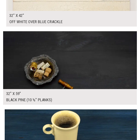
32" X 42"
OFF WHITE OVER BLUE CRACKLE
$280.00
ADD TO WORKSHEET
32" X 59"
BLACK PINE (10 ½" PLANKS)
$195.00
ADD TO WORKSHEET