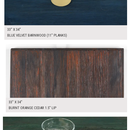
33" X 34"
BLUE VELVET BARNWOOD (11" PLANKS)
$195.00
ADD TO WORKSHEET
33" X 34"
BURNT ORANGE CEDAR 1.5" LIP
$195.00
ADD TO WORKSHEET