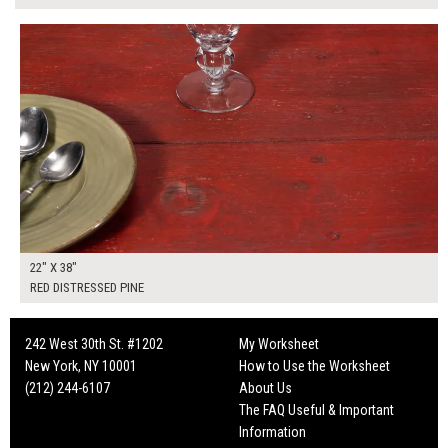
$175.00
ADD TO WORKSHEET
22" X 38"
RED DISTRESSED PINE
242 West 30th St. #1202
My Worksheet
New York, NY 10001
How to Use the Worksheet
(212) 244-6107
About Us
The FAQ Useful & Important
Information