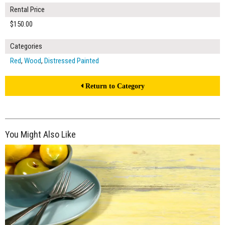
Rental Price
$150.00
Categories
Red
,
Wood
,
Distressed Painted
Return to Category
You Might Also Like
$150.00
ADD TO WORKSHEET