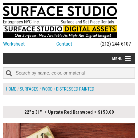
Enterprises NYC, Inc.
Surface and Set Piece Rentals
Worksheet
Contact
(212) 244-6107
MENU
ALL NEW
CATEGORIES
HOME
SURFACES
WOOD
DISTRESSED PAINTED
COLORS
TABLETOP
22" x 31"
Upstate Red Barnwood
$150.00
SET PIECES
ON SET TIPS
=FEATURE_NAME