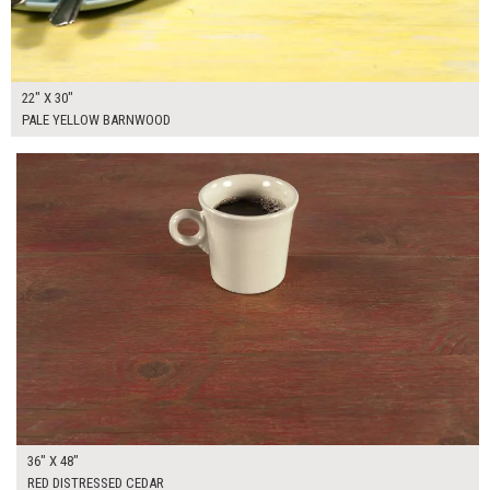
22" X 30"
PALE YELLOW BARNWOOD
$265.00
ADD TO WORKSHEET
36" X 48"
RED DISTRESSED CEDAR