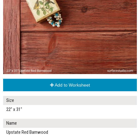
Add to Worksheet
Size
22" x 31"
Name
Upstate Red Barnwood