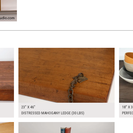
$250.00
$175.
KSHEET
ADD TO WORKSHEET
23" X 46"
18" X 3
DISTRESSED MAHOGANY LEDGE (30 LBS)
PERFE
$300.00
KSHEET
ADD TO WORKSHEET