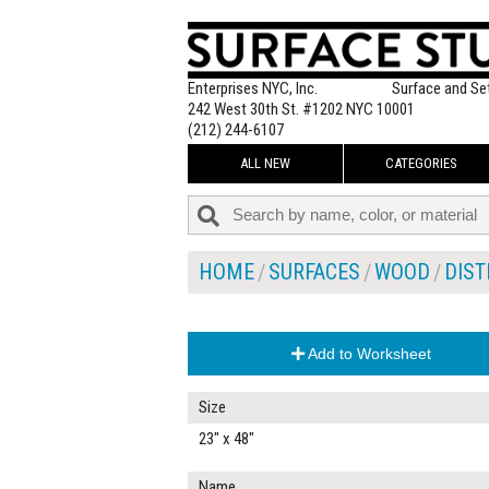
Enterprises NYC, Inc.
Surface and Se
242 West 30th St. #1202 NYC 10001
(212) 244-6107
ALL NEW
CATEGORIES
HOME
SURFACES
WOOD
DIST
Add to Worksheet
Size
23" x 48"
Name