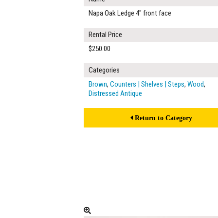
Napa Oak Ledge 4" front face
Rental Price
$250.00
Categories
Brown
,
Counters | Shelves | Steps
,
Wood
,
Distressed Antique
Return to Category