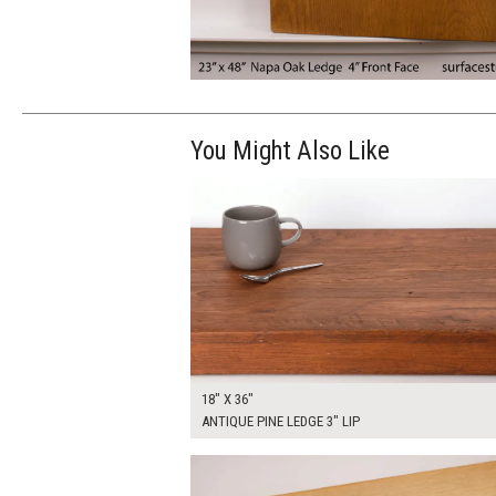
You Might Also Like
$175.00
ADD TO WOR
18" X 36"
ANTIQUE PINE LEDGE 3" LIP
$250.00
ADD TO WOR