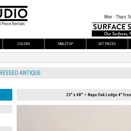
Mon - Thurs 7
t Piece Rentals
COLORS
TABLETOP
SET PIECES
RESSED ANTIQUE
23" x 48"
Napa Oak Ledge 4" fron