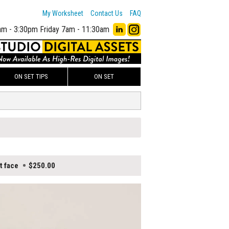
My Worksheet
Contact Us
FAQ
am - 3:30pm
Friday 7am - 11:30am
ON SET TIPS
ON SET
t face
$250.00