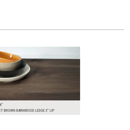
00
ADD TO WORKSHEET
6"
CT BROWN BARNWOOD LEDGE 3" LIP