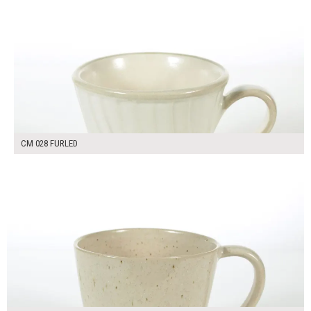
CM 028 FURLED
$7.00
ADD TO WORKSHEET