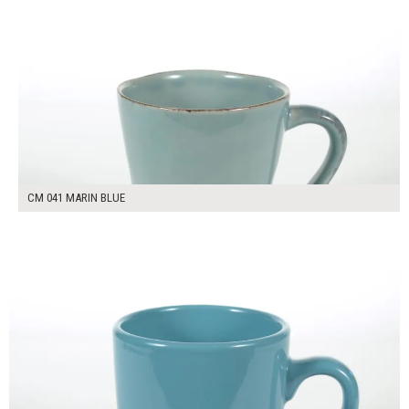
CM 041 MARIN BLUE
$7.00
ADD TO WORKSHEET