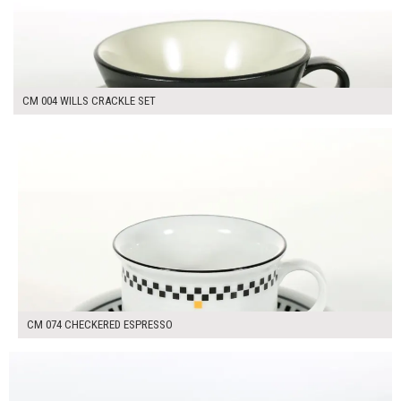
CM 004 WILLS CRACKLE SET
$7.00
ADD TO WORKSHEET
CM 074 CHECKERED ESPRESSO
$7.00
ADD TO WORKSHEET