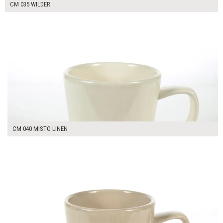
CM 035 WILDER
$7.00
ADD TO WORKSHEET
CM 040 MISTO LINEN
$7.00
ADD TO WORKSHEET