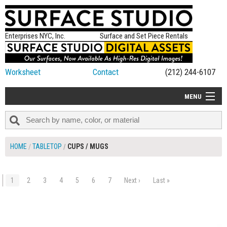
Enterprises NYC, Inc.
Surface and Set Piece Rentals
Worksheet
Contact
(212) 244-6107
MENU
ALL NEW
CATEGORIES
HOME
TABLETOP
CUPS / MUGS
COLORS
TABLETOP
1
2
3
4
5
6
7
Next ›
Last »
$7.00
ADD TO WORKSHEET
SET PIECES
ON SET TIPS
=FEATURE_NAME