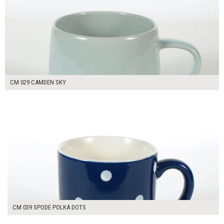
CM 029 CAMDEN SKY
$7.00
ADD TO WORKSHEET
CM 039 SPODE POLKA DOTS
$7.00
ADD TO WORKSHEET