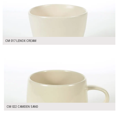
CM 017 LENOX CREAM
$7.00
ADD TO WORKSHEET
CM 022 CAMDEN SAND
$7.00
ADD TO WORKSHEET