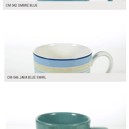
CM 042 OMBRE BLUE
$7.00
ADD TO WORKSHEET
CM 046 JAVA BLUE SWIRL
$7.00
ADD TO WORKSHEET