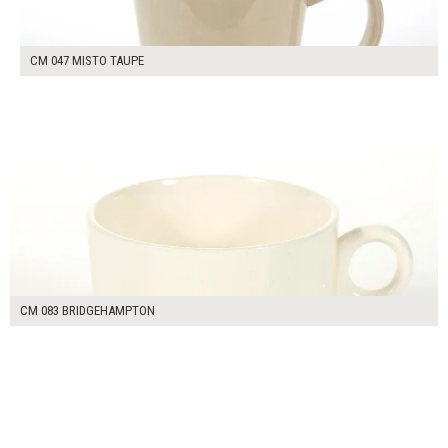
CM 047 MISTO TAUPE
$7.00
ADD TO WORKSHEET
CM 083 BRIDGEHAMPTON
$14.00
ADD TO WORKSHEET