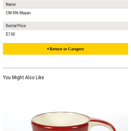
Name
CM 096 Mayan
Rental Price
$7.00
Return to Category
You Might Also Like
$7.00
ADD TO WORKSHEET