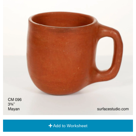
Add to Worksheet