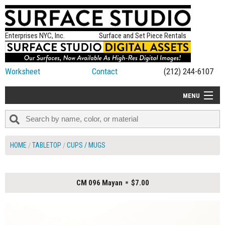
Enterprises NYC, Inc.
Surface and Set Piece Rentals
Worksheet
Contact
(212) 244-6107
MENU
ALL NEW
CATEGORIES
HOME
TABLETOP
CUPS / MUGS
COLORS
TABLETOP
CM 096 Mayan
$7.00
SET PIECES
ON SET TIPS
=FEATURE_NAME