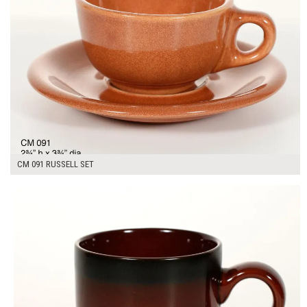
CM 091 RUSSELL SET
$7.00
ADD TO WORKSHEET