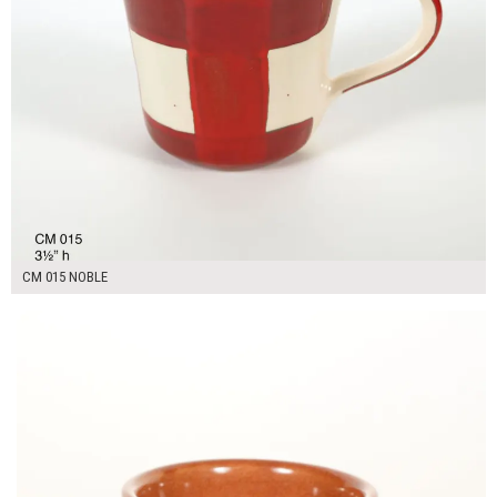
CM 015 NOBLE
$14.00
ADD TO WORKSHEET