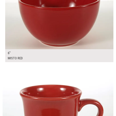
6"
MISTO RED
$7.00
ADD TO WORKSHEET