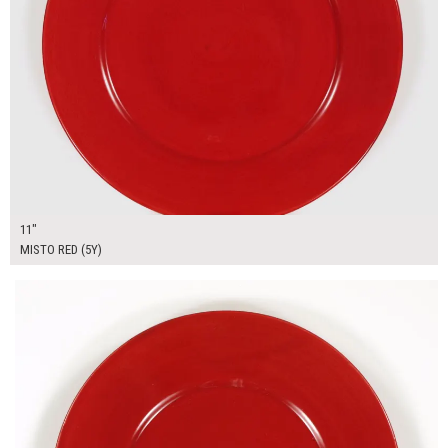
11"
MISTO RED (5Y)
$9.01
ADD TO WORKSHEET