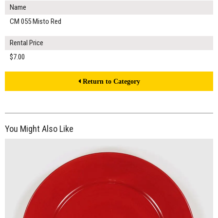
Name
CM 055 Misto Red
Rental Price
$7.00
Return to Category
You Might Also Like
$16.00
ADD TO WORKSHEET