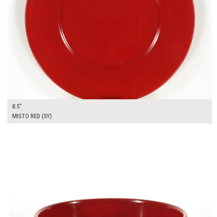
8.5"
MISTO RED (5Y)
$12.00
ADD TO WORKSHEET