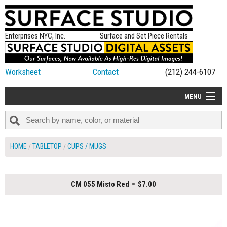
Enterprises NYC, Inc.
Surface and Set Piece Rentals
Worksheet
Contact
(212) 244-6107
MENU
ALL NEW
CATEGORIES
HOME
TABLETOP
CUPS / MUGS
COLORS
TABLETOP
CM 055 Misto Red
$7.00
SET PIECES
ON SET TIPS
=FEATURE_NAME