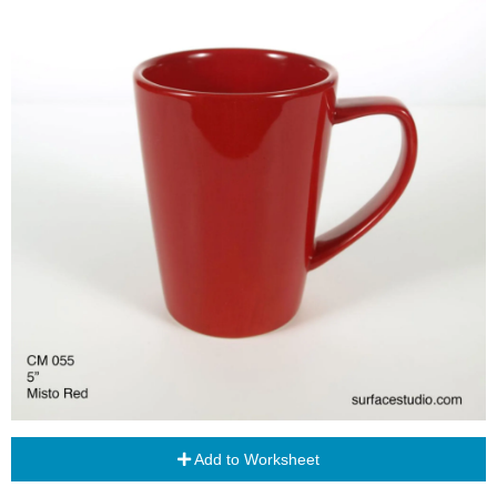
Add to Worksheet