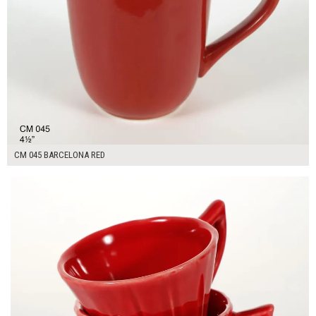
CM 045 BARCELONA RED
$14.00
ADD TO WORKSHEET