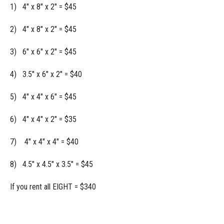
1) 4" x 8" x 2" = $45
2) 4" x 8" x 2" = $45
3) 6" x 6" x 2" = $45
4) 3.5" x 6" x 2" = $40
5) 4" x 4" x 6" = $45
6) 4" x 4" x 2" = $35
7) 4" x 4" x 4" = $40
8) 4.5" x 4.5" x 3.5" = $45
If you rent all EIGHT = $340