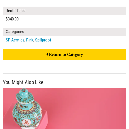
Rental Price
$340.00
Categories
SP Acrylics
,
Pink
,
Spillproof
Return to Category
You Might Also Like
$150.00
ADD TO WORKSHEET