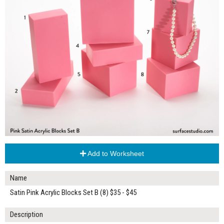
Add to Worksheet
Name
Satin Pink Acrylic Blocks Set B (8) $35 - $45
Description