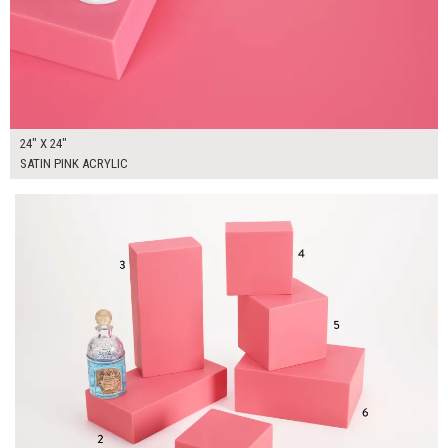
24" X 24"
SATIN PINK ACRYLIC
$245.00
ADD TO WORKSHEET