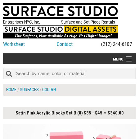
Enterprises NYC, Inc.
Surface and Set Piece Rentals
Worksheet
Contact
(212) 244-6107
MENU
ALL NEW
CATEGORIES
HOME
SURFACES
CORIAN
COLORS
TABLETOP
Satin Pink Acrylic Blocks Set B (8) $35 - $45
$340.00
SET PIECES
ON SET TIPS
=FEATURE_NAME