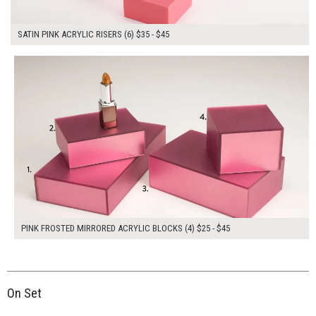
SATIN PINK ACRYLIC RISERS (6) $35 - $45
$155.00
ADD TO WORKSHEET
PINK FROSTED MIRRORED ACRYLIC BLOCKS (4) $25 - $45
On Set