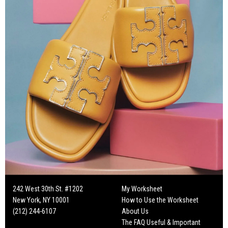
242 West 30th St. #1202
My Worksheet
New York, NY 10001
How to Use the Worksheet
(212) 244-6107
About Us
The FAQ Useful & Important