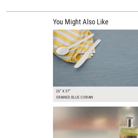
You Might Also Like
$200.00
ADD TO WOR
26" X 37"
GRAINED BLUE CORIAN
$90.00
ADD TO WOR