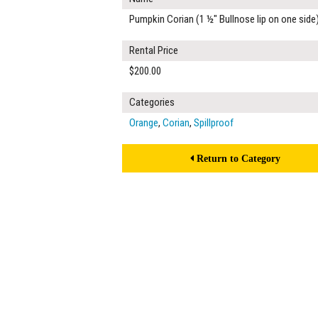
Pumpkin Corian (1 ½" Bullnose lip on one side
Rental Price
$200.00
Categories
Orange
,
Corian
,
Spillproof
Return to Category