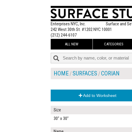
Enterprises NYC, Inc.
Surface and Se
242 West 30th St. #1202 NYC 10001
(212) 244-6107
ALL NEW
CATEGORIES
HOME
SURFACES
CORIAN
Add to Worksheet
Size
30" x 30"
Name