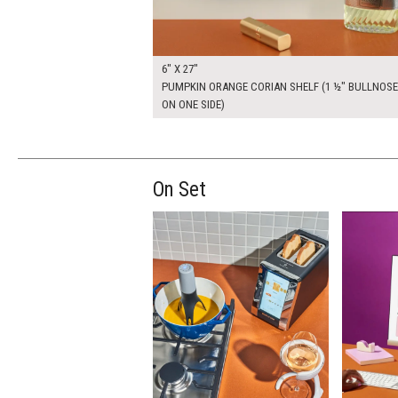
6" X 27"
PUMPKIN ORANGE CORIAN SHELF (1 ½" BULLNOSE
ON ONE SIDE)
On Set