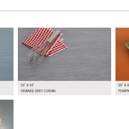
$200.00
$225.
KSHEET
ADD TO WORKSHEET
25" X 34"
30" X 4
GRAINED GREY CORIAN
PUMPK
KSHEET