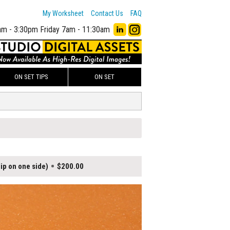
My Worksheet
Contact Us
FAQ
am - 3:30pm
Friday 7am - 11:30am
ON SET TIPS
ON SET
ip on one side)
$200.00