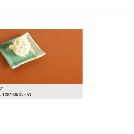
00
ADD TO WORKSHEET
0"
IN ORANGE CORIAN