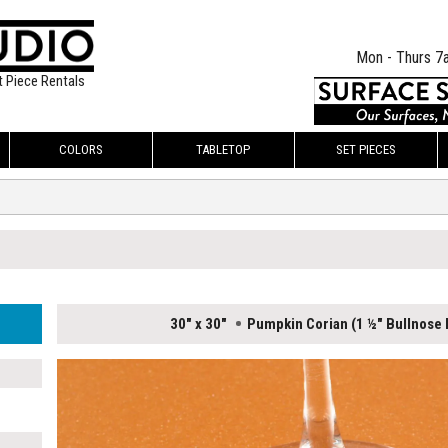
Mon - Thurs 7
t Piece Rentals
COLORS
TABLETOP
SET PIECES
30" x 30"
Pumpkin Corian (1 ½" Bullnose l