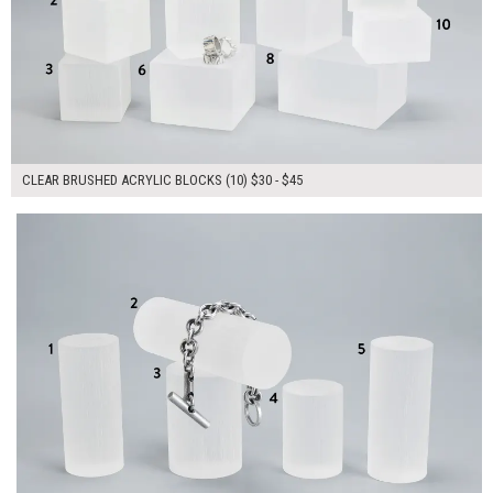
CLEAR BRUSHED ACRYLIC BLOCKS (10) $30 - $45
$150.00
ADD TO WORKSHEET