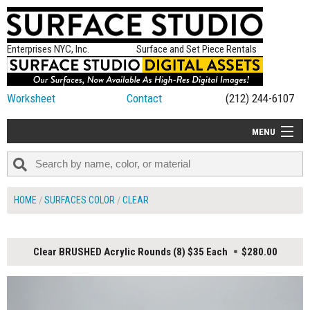
Enterprises NYC, Inc.
Surface and Set Piece Rentals
Worksheet
Contact
(212) 244-6107
MENU
ALL NEW
CATEGORIES
HOME
SURFACES COLOR
CLEAR
COLORS
TABLETOP
Clear BRUSHED Acrylic Rounds (8) $35 Each
$280.00
SET PIECES
ON SET TIPS
=FEATURE_NAME