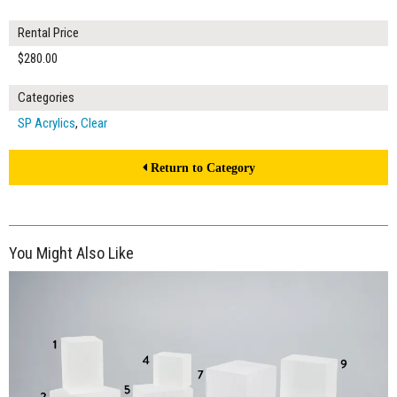
Rental Price
$280.00
Categories
SP Acrylics
,
Clear
Return to Category
You Might Also Like
$365.00
ADD TO WORKSHEET