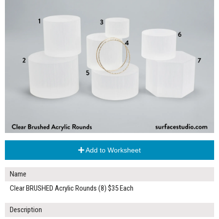
Add to Worksheet
Name
Clear BRUSHED Acrylic Rounds (8) $35 Each
Description