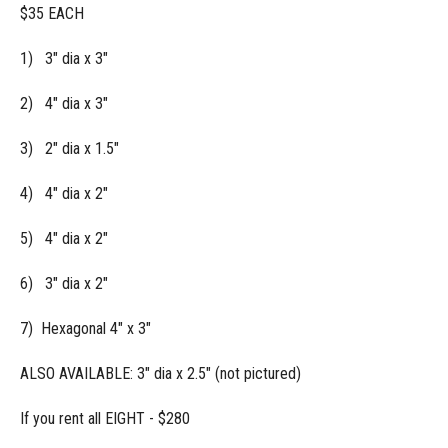
$35 EACH
1) 3" dia x 3"
2) 4" dia x 3"
3) 2" dia x 1.5"
4) 4" dia x 2"
5) 4" dia x 2"
6) 3" dia x 2"
7) Hexagonal 4" x 3"
ALSO AVAILABLE: 3" dia x 2.5" (not pictured)
If you rent all EIGHT - $280