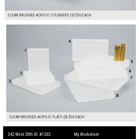
CLEAR BRUSHED ACRYLIC CYLINDERS (5) $30 EACH
$240.00
ADD TO WORKSHEET
CLEAR BRUSHED ACRYLIC FLATS (8) $30 EACH
242 West 30th St. #1202
My Worksheet