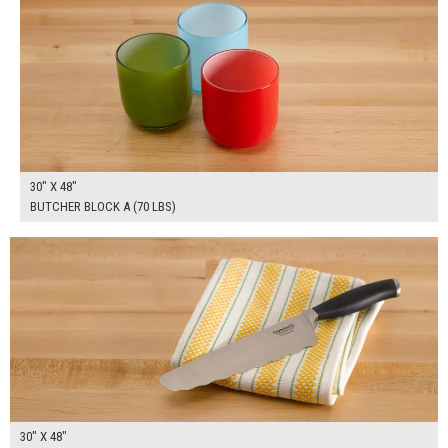
30" X 48"
BUTCHER BLOCK A (70 LBS)
$280.00
ADD TO WORKSHEET
30" X 48"