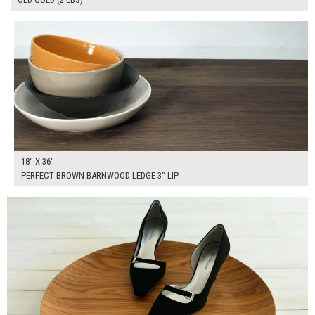
$175.00
ADD TO WORKSHEET
18" X 36"
PERFECT BROWN BARNWOOD LEDGE 3" LIP
$30.00
ADD TO WORKSHEET