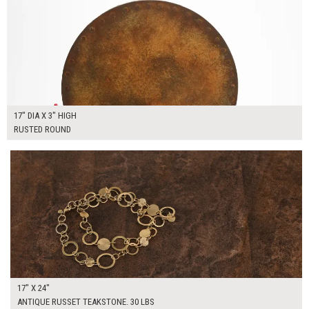
17" DIA X 3" HIGH
RUSTED ROUND
$110.00
ADD TO WORKSHEET
17" X 24"
ANTIQUE RUSSET TEAKSTONE. 30 LBS