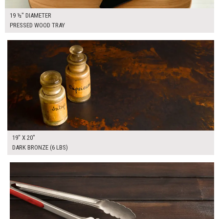
19 ½" DIAMETER
PRESSED WOOD TRAY
$65.00
ADD TO WORKSHEET
19" X 20"
DARK BRONZE (6 LBS)
$85.00
ADD TO WORKSHEET