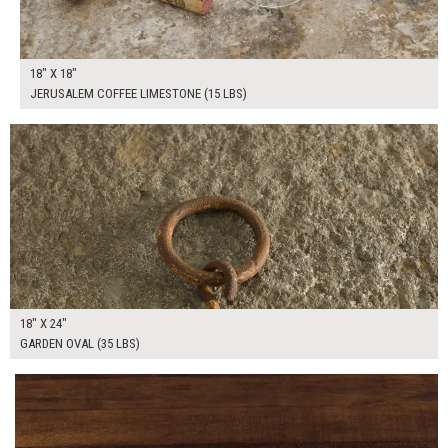
18" X 18"
JERUSALEM COFFEE LIMESTONE (15 LBS)
$125.00
ADD TO WORKSHEET
18" X 24"
GARDEN OVAL (35 LBS)
$75.00
ADD TO WORKSHEET