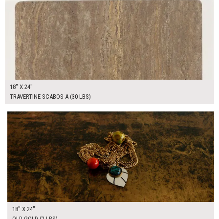
18" X 24"
TRAVERTINE SCABOS A (30 LBS)
$65.00
ADD TO WORKSHEET
18" X 24"
OLD GOLD (2 LBS)