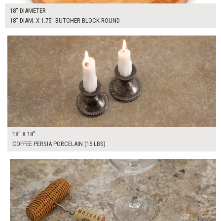
18" DIAMETER
18" DIAM. X 1.75" BUTCHER BLOCK ROUND
$100.00
ADD TO WORKSHEET
18" X 18"
COFFEE PERSIA PORCELAIN (15 LBS)
$100.00
ADD TO WORKSHEET