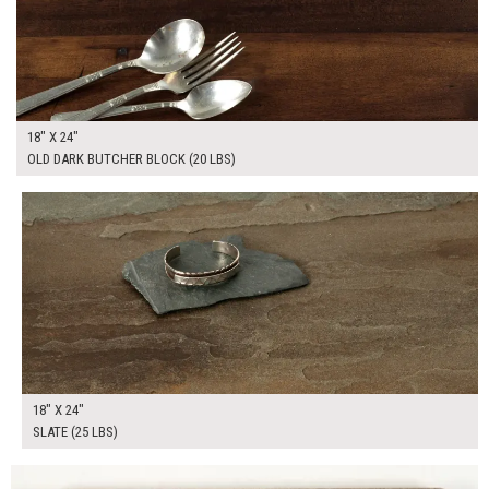
18" X 24"
OLD DARK BUTCHER BLOCK (20 LBS)
$160.00
ADD TO WORKSHEET
18" X 24"
SLATE (25 LBS)
$100.00
ADD TO WORKSHEET