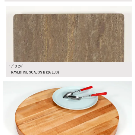
$100.00
ADD TO WORKSHEET
17" X 24"
TRAVERTINE SCABOS B (26 LBS)
$100.00
ADD TO WORKSHEET