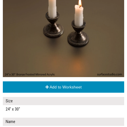
Add to Worksheet
Size
24" x 30"
Name