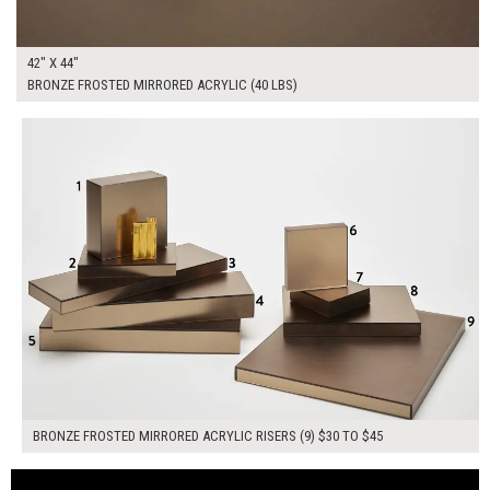
42" X 44"
BRONZE FROSTED MIRRORED ACRYLIC (40 LBS)
$355.00
ADD TO WORKSHEET
BRONZE FROSTED MIRRORED ACRYLIC RISERS (9) $30 TO $45