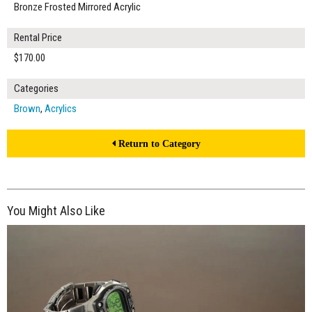
Bronze Frosted Mirrored Acrylic
Rental Price
$170.00
Categories
Brown
,
Acrylics
Return to Category
You Might Also Like
$150.00
ADD TO WORKSHEET