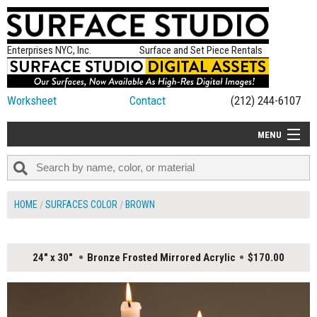
Enterprises NYC, Inc.
Surface and Set Piece Rentals
Worksheet
Contact
(212) 244-6107
MENU
ALL NEW
CATEGORIES
HOME
SURFACES COLOR
BROWN
COLORS
TABLETOP
24" x 30"
Bronze Frosted Mirrored Acrylic
$170.00
SET PIECES
ON SET TIPS
=FEATURE_NAME