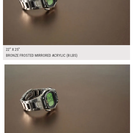
22" X 25"
BRONZE FROSTED MIRRORED ACRYLIC (8 LBS)
$265.00
ADD TO WORKSHEET