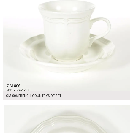
CM 006 FRENCH COUNTRYSIDE SET
$13.00
ADD TO WORKSHEET