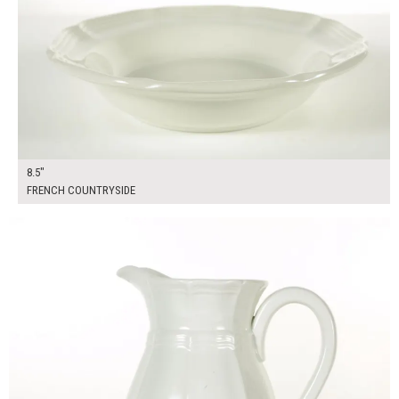
8.5"
FRENCH COUNTRYSIDE
$25.00
ADD TO WORKSHEET