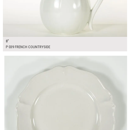
8"
P 039 FRENCH COUNTRYSIDE
$16.00
ADD TO WORKSHEET