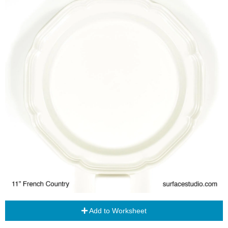
Add to Worksheet