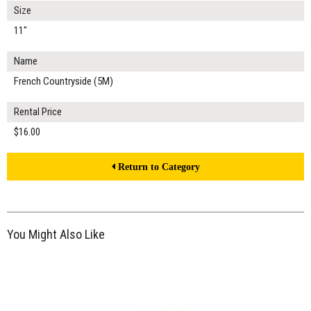
Size
11"
Name
French Countryside (5M)
Rental Price
$16.00
Return to Category
You Might Also Like
$14.00
ADD TO WORKSHEET