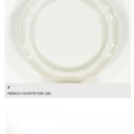
8"
FRENCH COUNTRYSIDE (5K)
$14.00
ADD TO WORKSHEET