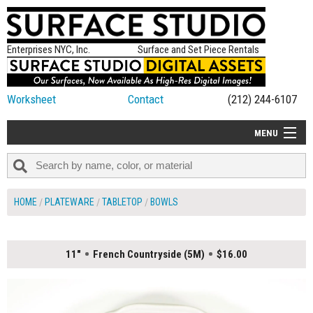
Enterprises NYC, Inc.
Surface and Set Piece Rentals
Worksheet
Contact
(212) 244-6107
MENU
ALL NEW
CATEGORIES
HOME
PLATEWARE
TABLETOP
BOWLS
COLORS
TABLETOP
11"
French Countryside (5M)
$16.00
SET PIECES
ON SET TIPS
=FEATURE_NAME