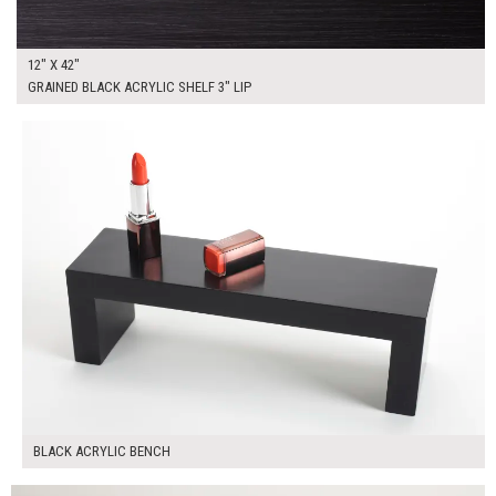
12" X 42"
GRAINED BLACK ACRYLIC SHELF 3" LIP
$45.00
ADD TO WORKSHEET
BLACK ACRYLIC BENCH
$355.00
ADD TO WORKSHEET