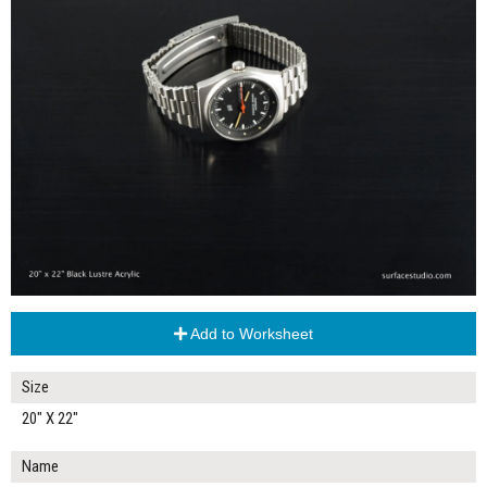
Add to Worksheet
Size
20" X 22"
Name