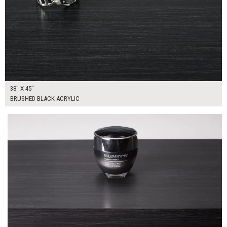
38" X 45"
BRUSHED BLACK ACRYLIC
$160.00
ADD TO WORKSHEET