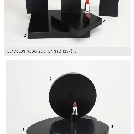
BLACK LUSTRE ACRYLIC FLATS (5) $25 - $40
$155.00
ADD TO WORKSHEET