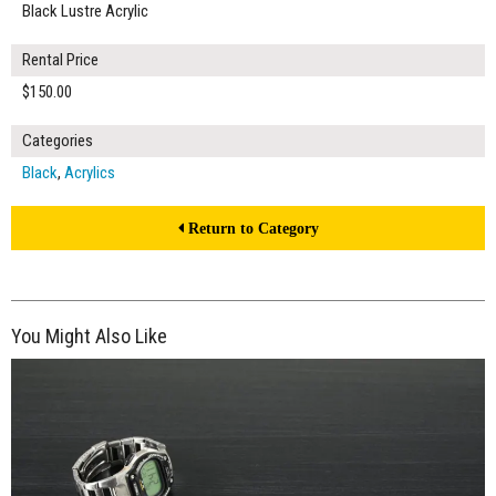
Black Lustre Acrylic
Rental Price
$150.00
Categories
Black
,
Acrylics
Return to Category
You Might Also Like
$260.00
ADD TO WORKSHEET