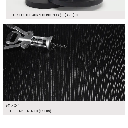
BLACK LUSTRE ACRYLIC ROUNDS (3) $45 - $60
$165.00
ADD TO WORKSHEET
24" X 24"
BLACK RAIN BASALTO (35 LBS)