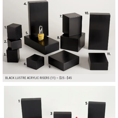
BLACK LUSTRE ACRYLIC RISERS (11) ~ $25 - $45
$155.00
ADD TO WORKSHEET