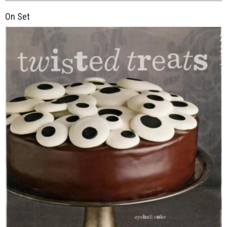
On Set