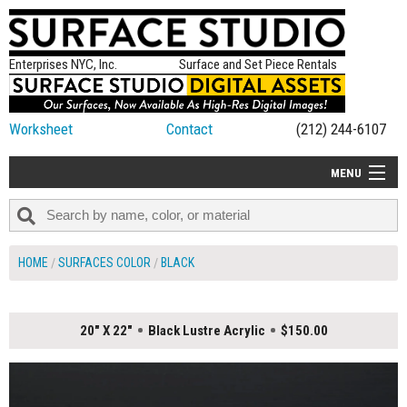
Enterprises NYC, Inc.
Surface and Set Piece Rentals
Worksheet
Contact
(212) 244-6107
MENU
ALL NEW
CATEGORIES
HOME
SURFACES COLOR
BLACK
COLORS
TABLETOP
20" X 22"
Black Lustre Acrylic
$150.00
SET PIECES
ON SET TIPS
=FEATURE_NAME