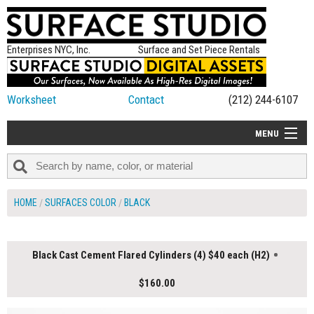
Enterprises NYC, Inc.
Surface and Set Piece Rentals
Worksheet
Contact
(212) 244-6107
MENU
ALL NEW
CATEGORIES
HOME
SURFACES COLOR
BLACK
COLORS
TABLETOP
Black Cast Cement Flared Cylinders (4) $40 each (H2)
SET PIECES
$160.00
ON SET TIPS
=FEATURE_NAME