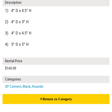
Description
1) 4" D x 4.5" H
2) 4" D x 3" H
3) 4" D x 4.5" H
4) 5" D x 5" H
Rental Price
$160.00
Categories
SP Cement
,
Black
,
Rounds
Return to Category