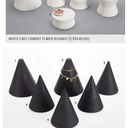
WHITE CAST CEMENT FLARED ROUNDS (7) $35-45 (H2)
$240.00
ADD TO WORKSHEET