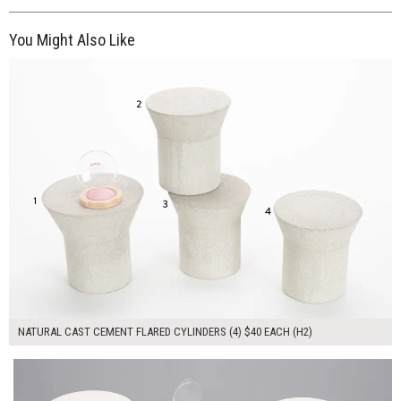
You Might Also Like
$160.00
ADD TO WORKSHEET
NATURAL CAST CEMENT FLARED CYLINDERS (4) $40 EACH (H2)
$240.00
ADD TO WORKSHEET