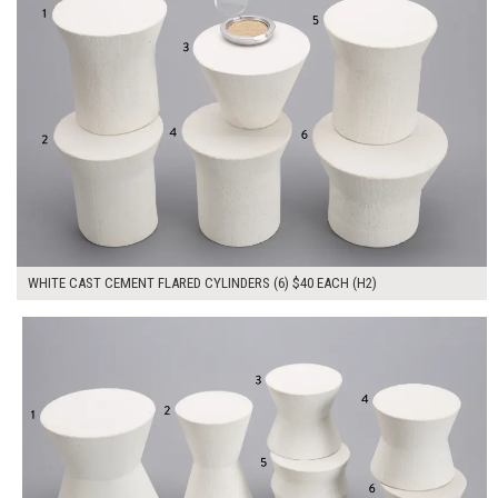
WHITE CAST CEMENT FLARED CYLINDERS (6) $40 EACH (H2)
$280.00
ADD TO WORKSHEET