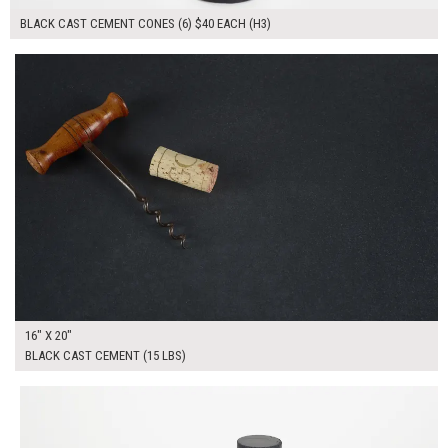
BLACK CAST CEMENT CONES (6) $40 EACH (H3)
$90.00
ADD TO WORKSHEET
16" X 20"
BLACK CAST CEMENT (15 LBS)
$250.00
ADD TO WORKSHEET