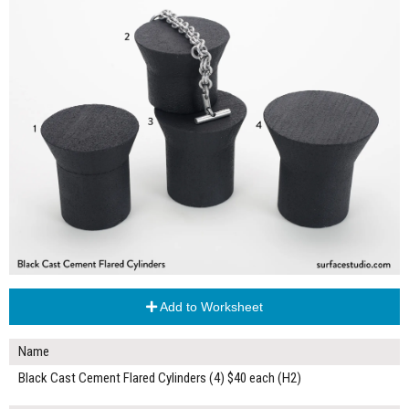
Add to Worksheet
Name
Black Cast Cement Flared Cylinders (4) $40 each (H2)