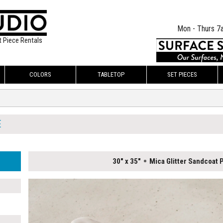
Mon - Thurs 7
t Piece Rentals
COLORS
TABLETOP
SET PIECES
E
30" x 35"
Mica Glitter Sandcoat P