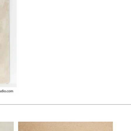
$130.00
KSHEET
ADD TO WORKSHEET