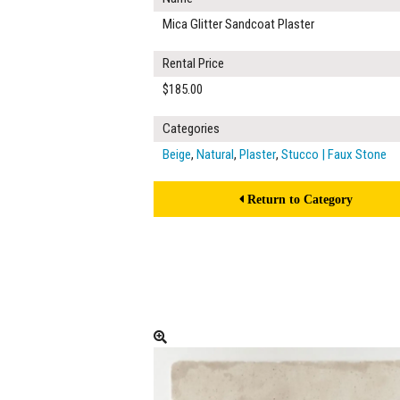
Mica Glitter Sandcoat Plaster
Rental Price
$185.00
Categories
Beige
,
Natural
,
Plaster
,
Stucco | Faux Stone
Return to Category