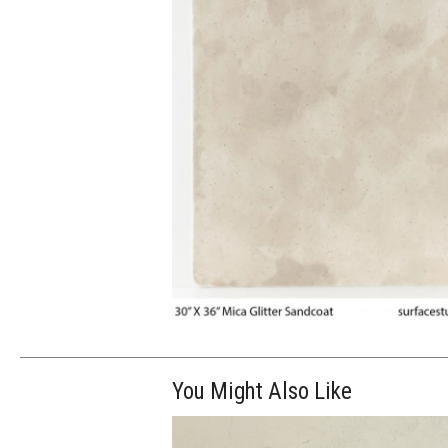
You Might Also Like
$265.00
ADD TO WOR