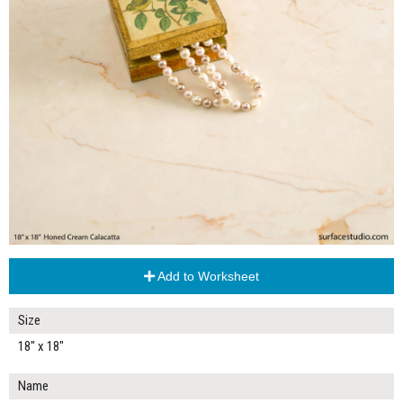
Add to Worksheet
Size
18" x 18"
Name