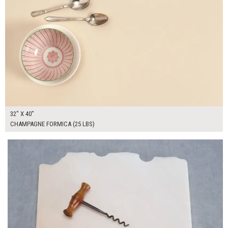
32" X 40"
CHAMPAGNE FORMICA (25 LBS)
$55.00
ADD TO WORKSHEET