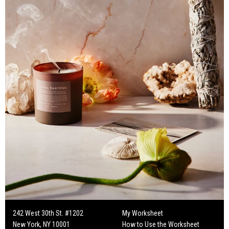
242 West 30th St. #1202
My Worksheet
New York, NY 10001
How to Use the Worksheet