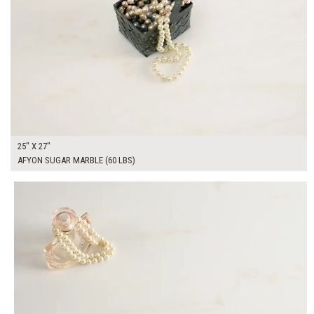
25" X 27"
AFYON SUGAR MARBLE (60 LBS)
$325.00
ADD TO WORKSHEET