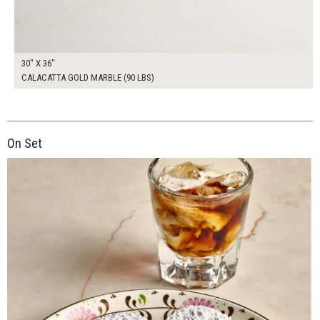
30" X 36"
CALACATTA GOLD MARBLE (90 LBS)
On Set