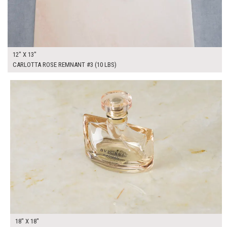
12" X 13"
CARLOTTA ROSE REMNANT #3 (10 LBS)
$100.00
ADD TO WORKSHEET
18" X 18"