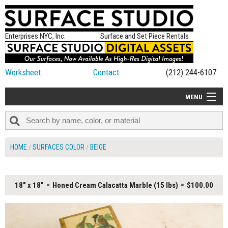
Enterprises NYC, Inc.
Surface and Set Piece Rentals
Worksheet
Contact
(212) 244-6107
MENU
ALL NEW
CATEGORIES
HOME
SURFACES COLOR
BEIGE
COLORS
TABLETOP
18" x 18"
Honed Cream Calacatta Marble (15 lbs)
$100.00
SET PIECES
ON SET TIPS
=FEATURE_NAME