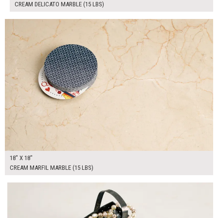
CREAM DELICATO MARBLE (15 LBS)
$100.00
ADD TO WORKSHEET
18" X 18"
CREAM MARFIL MARBLE (15 LBS)
$190.00
ADD TO WORKSHEET