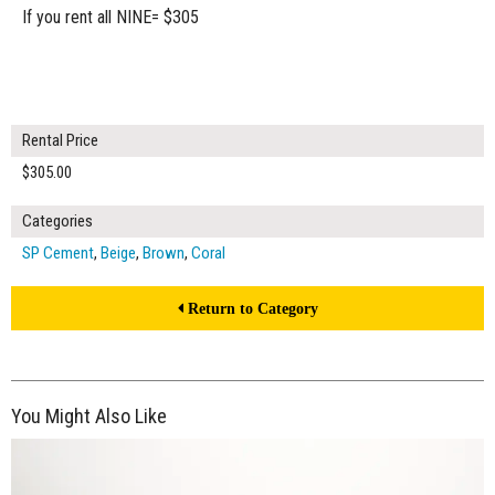
If you rent all NINE= $305
Rental Price
$305.00
Categories
SP Cement
,
Beige
,
Brown
,
Coral
Return to Category
You Might Also Like
$320.00
ADD TO WORKSHEET