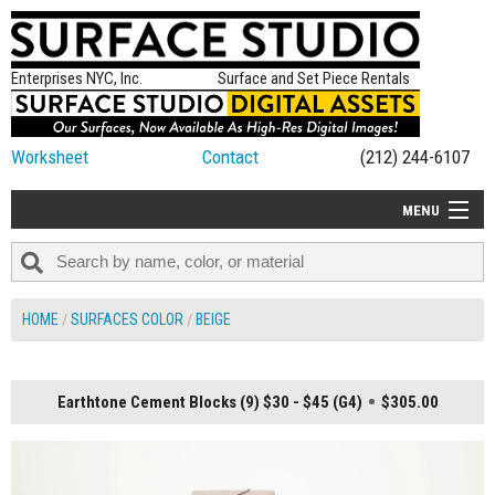
Enterprises NYC, Inc.
Surface and Set Piece Rentals
Worksheet
Contact
(212) 244-6107
MENU
ALL NEW
CATEGORIES
HOME
SURFACES COLOR
BEIGE
COLORS
TABLETOP
Earthtone Cement Blocks (9) $30 - $45 (G4)
$305.00
SET PIECES
ON SET TIPS
=FEATURE_NAME