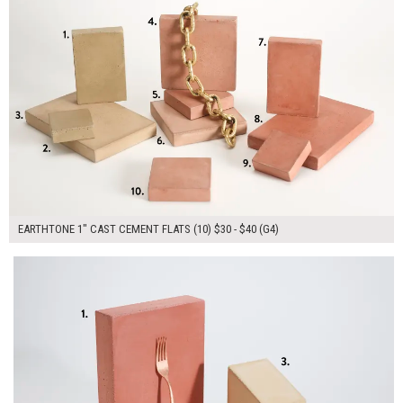
EARTHTONE 1" CAST CEMENT FLATS (10) $30 - $40 (G4)
$170.00
ADD TO WORKSHEET