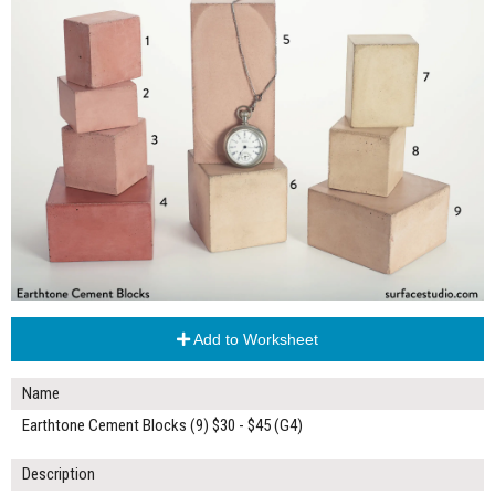
Add to Worksheet
Name
Earthtone Cement Blocks (9) $30 - $45 (G4)
Description