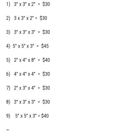
1) 3" x 3" x 2" = $30
2) 3 x 3" x 2" = $30
3) 3" x 3" x 3" = $30
4) 5" x 5" x 3" = $45
5) 2" x 4" x 8" = $40
6) 4" x 4" x 4" = $30
7) 2" x 3" x 4" = $30
8) 3" x 3" x 3" = $30
9) 5" x 5" x 3" = $40
~