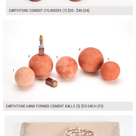
EARTHTONE CEMENT CYLINDERS (7) $30 - $40 (G4)
$175.00
ADD TO WORKSHEET
EARTHTONE HAND FORMED CEMENT BALLS (5) $35 EACH (F3)
$55.00
ADD TO WORKSHEET