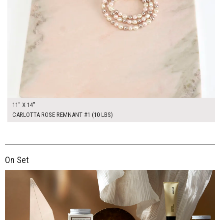
11" X 14"
CARLOTTA ROSE REMNANT #1 (10 LBS)
On Set