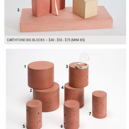
EARTHTONE BIG BLOCKS ~ $40 - $55 - $75 (MINI B5)
$250.00
ADD TO WORKSHEET