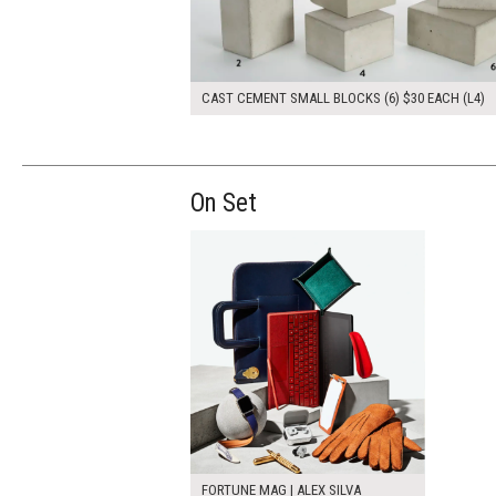
CAST CEMENT SMALL BLOCKS (6) $30 EACH (L4)
On Set
FORTUNE MAG | ALEX SILVA