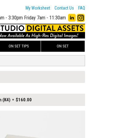
My Worksheet
Contact Us
FAQ
am - 3:30pm
Friday 7am - 11:30am
ON SET TIPS
ON SET
h (K4)
$160.00