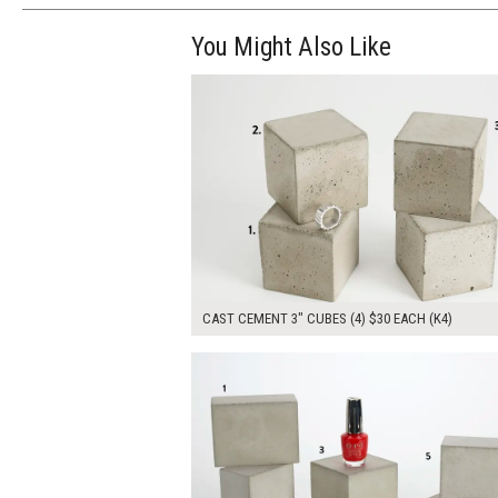
You Might Also Like
$120.00
ADD TO WOR
CAST CEMENT 3" CUBES (4) $30 EACH (K4)
$180.00
ADD TO WOR