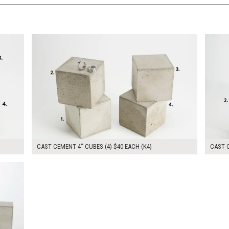
$160.00
$165.
KSHEET
ADD TO WORKSHEET
CAST CEMENT 4" CUBES (4) $40 EACH (K4)
CAST C
KSHEET