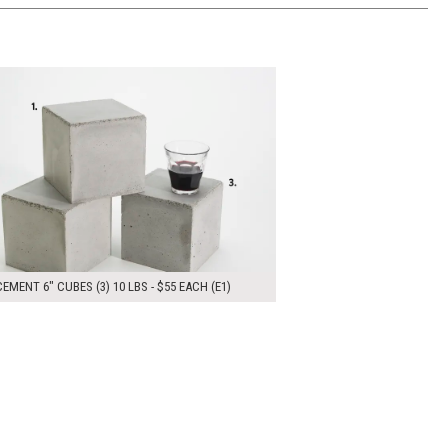
00
ADD TO WORKSHEET
EMENT 6" CUBES (3) 10 LBS - $55 EACH (E1)