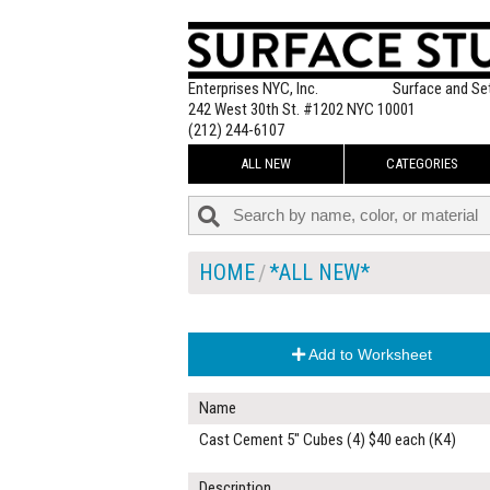
Enterprises NYC, Inc.
Surface and Se
242 West 30th St. #1202 NYC 10001
(212) 244-6107
ALL NEW
CATEGORIES
HOME
*ALL NEW*
Add to Worksheet
Name
Cast Cement 5" Cubes (4) $40 each (K4)
Description