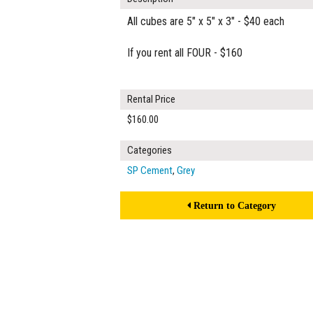
All cubes are 5" x 5" x 3" - $40 each
If you rent all FOUR - $160
Rental Price
$160.00
Categories
SP Cement
,
Grey
Return to Category