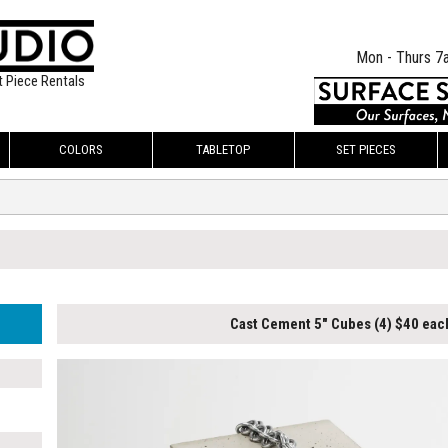
Mon - Thurs 7
t Piece Rentals
COLORS
TABLETOP
SET PIECES
Cast Cement 5" Cubes (4) $40 eac