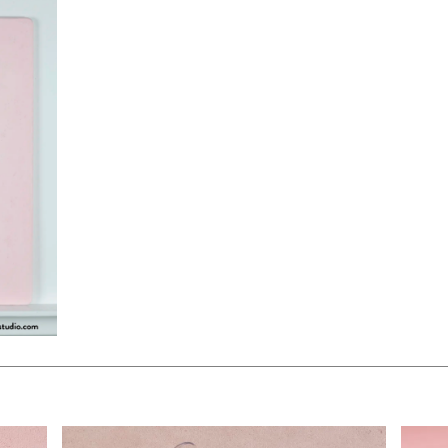
$90.00
$250.
KSHEET
ADD TO WORKSHEET