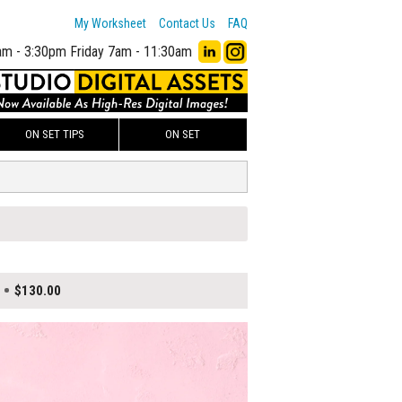
My Worksheet
Contact Us
FAQ
am - 3:30pm
Friday 7am - 11:30am
ON SET TIPS
ON SET
$130.00