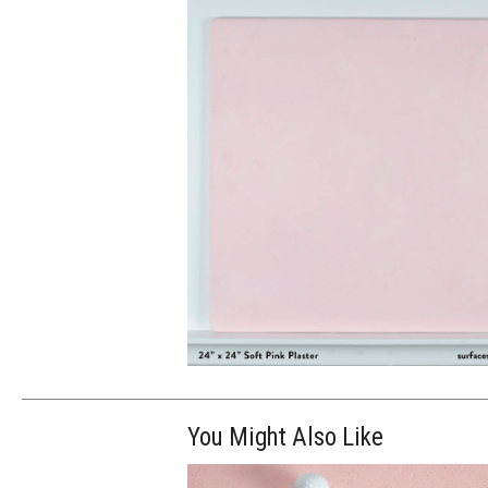
You Might Also Like
$130.00
ADD TO WOR