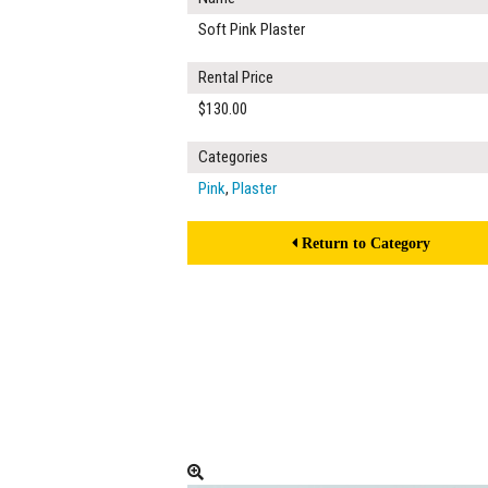
Soft Pink Plaster
Rental Price
$130.00
Categories
Pink
,
Plaster
Return to Category