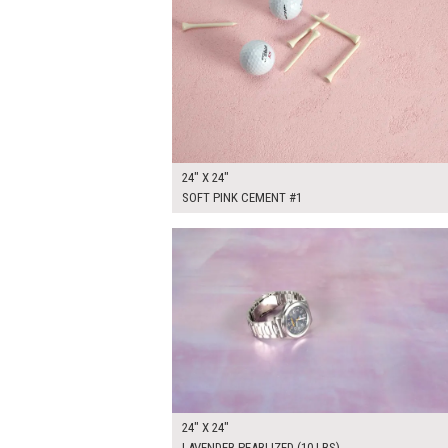
24" X 24"
SOFT PINK CEMENT #1
$150.00
ADD TO WOR
24" X 24"
LAVENDER PEARLIZED (10 LBS)