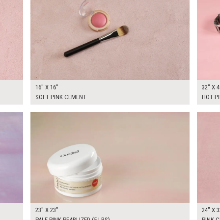
16" X 16"
32" X 4
SOFT PINK CEMENT
HOT P
$150.00
$195.
KSHEET
ADD TO WORKSHEET
23" X 23"
24" X 3
PALE PINK PEARLIZED (5 LBS)
PINK C