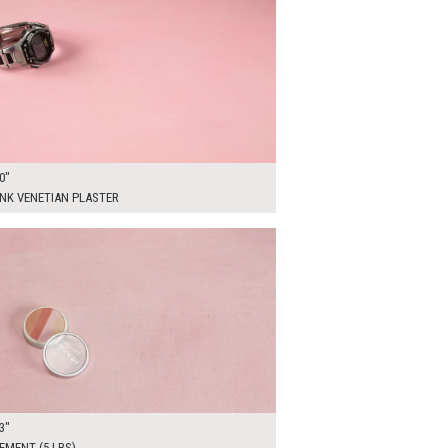
0"
INK VENETIAN PLASTER
00
ADD TO WORKSHEET
3"
EMENT (5 LBS)