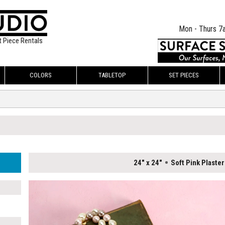
Mon - Thurs 7
t Piece Rentals
COLORS
TABLETOP
SET PIECES
24" x 24"
Soft Pink Plaster