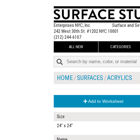
Enterprises NYC, Inc.
Surface and Se
242 West 30th St. #1202 NYC 10001
(212) 244-6107
ALL NEW
CATEGORIES
HOME
SURFACES
ACRYLICS
Add to Worksheet
Size
24" x 24"
Name