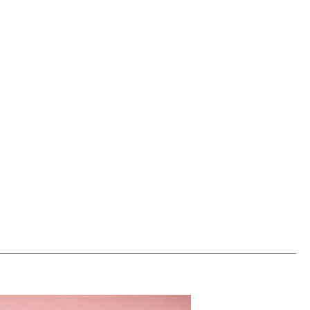
00
ADD TO WORKSHEET