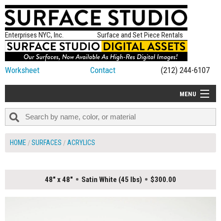
Enterprises NYC, Inc.
Surface and Set Piece Rentals
Worksheet
Contact
(212) 244-6107
MENU
ALL NEW
CATEGORIES
HOME
SURFACES
ACRYLICS
COLORS
TABLETOP
48" x 48"
Satin White (45 lbs)
$300.00
SET PIECES
ON SET TIPS
=FEATURE_NAME