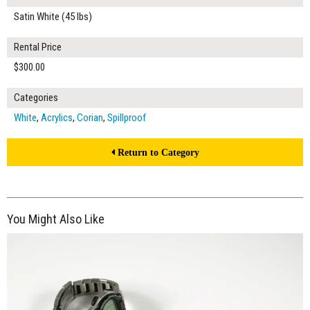
Satin White (45 lbs)
Rental Price
$300.00
Categories
White
,
Acrylics
,
Corian
,
Spillproof
Return to Category
You Might Also Like
$260.00
ADD TO WORKSHEET