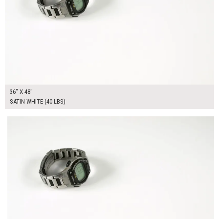
36" X 48"
SATIN WHITE (40 LBS)
$225.00
ADD TO WORKSHEET