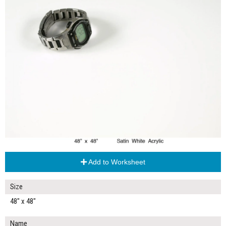
Add to Worksheet
Size
48" x 48"
Name