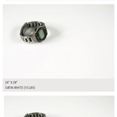
$170.00
ADD TO WORKSHEET
26" X 28"
SATIN WHITE (15 LBS)
$275.00
ADD TO WORKSHEET