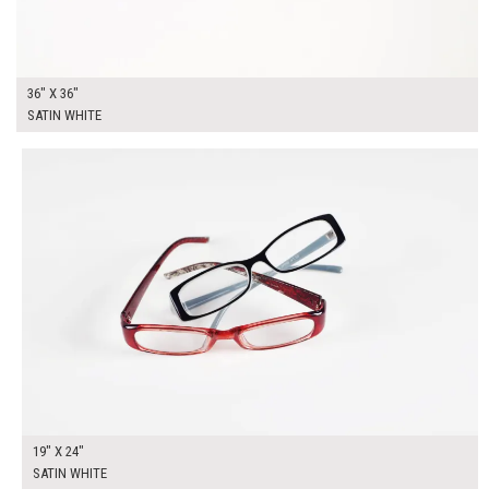
36" X 36"
SATIN WHITE
$135.00
ADD TO WORKSHEET
19" X 24"
SATIN WHITE