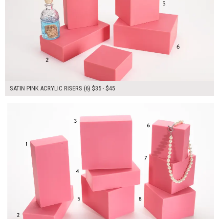
SATIN PINK ACRYLIC RISERS (6) $35 - $45
$340.00
ADD TO WORKSHEET