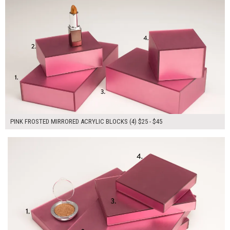
PINK FROSTED MIRRORED ACRYLIC BLOCKS (4) $25 - $45
$150.00
ADD TO WORKSHEET