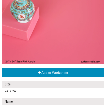
Add to Worksheet
Size
24" x 24"
Name