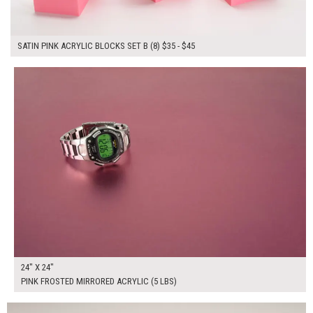
SATIN PINK ACRYLIC BLOCKS SET B (8) $35 - $45
$150.00
ADD TO WORKSHEET
24" X 24"
PINK FROSTED MIRRORED ACRYLIC (5 LBS)
$155.00
ADD TO WORKSHEET