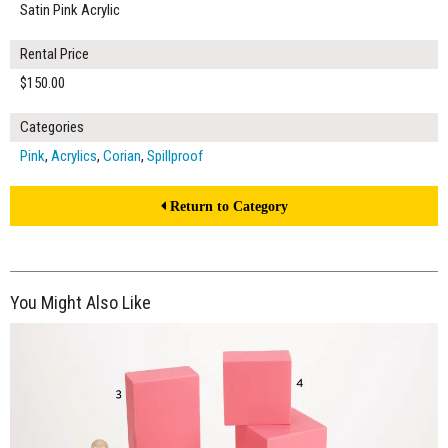
Satin Pink Acrylic
Rental Price
$150.00
Categories
Pink
,
Acrylics
,
Corian
,
Spillproof
Return to Category
You Might Also Like
$245.00
ADD TO WORKSHEET