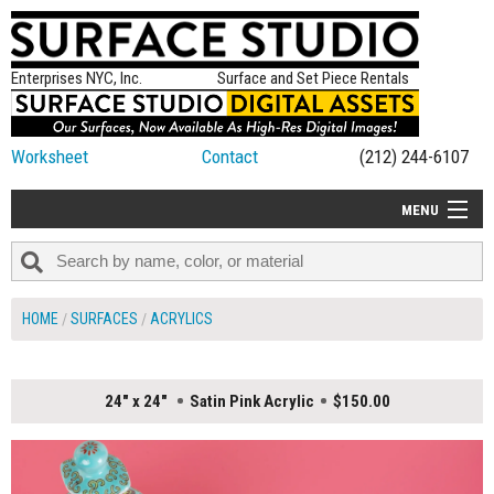
Enterprises NYC, Inc.
Surface and Set Piece Rentals
Worksheet
Contact
(212) 244-6107
MENU
ALL NEW
CATEGORIES
HOME
SURFACES
ACRYLICS
COLORS
TABLETOP
24" x 24"
Satin Pink Acrylic
$150.00
SET PIECES
ON SET TIPS
=FEATURE_NAME