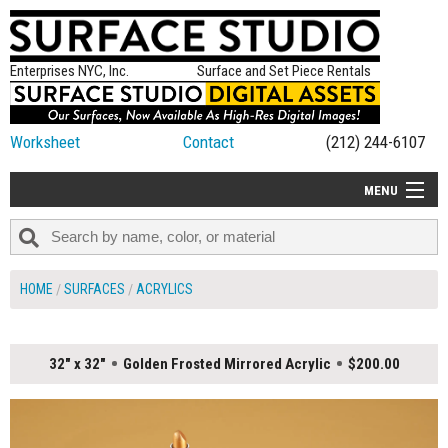
Enterprises NYC, Inc.
Surface and Set Piece Rentals
Worksheet
Contact
(212) 244-6107
MENU
ALL NEW
CATEGORIES
HOME
SURFACES
ACRYLICS
COLORS
TABLETOP
32" x 32"
Golden Frosted Mirrored Acrylic
$200.00
SET PIECES
ON SET TIPS
=FEATURE_NAME