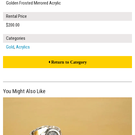
Golden Frosted Mirrored Acrylic
Rental Price
$200.00
Categories
Gold
,
Acrylics
Return to Category
You Might Also Like
$150.00
ADD TO WORKSHEET