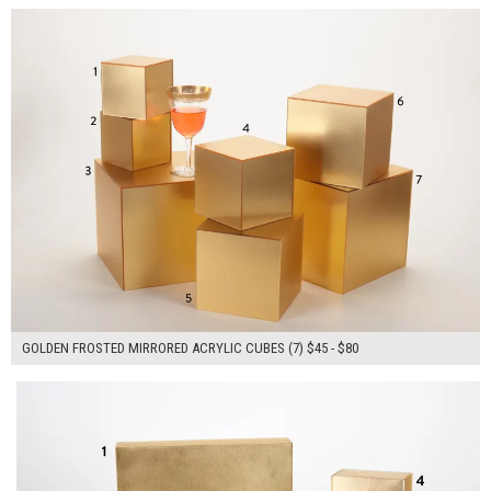
GOLDEN FROSTED MIRRORED ACRYLIC CUBES (7) $45 - $80
$260.00
ADD TO WORKSHEET