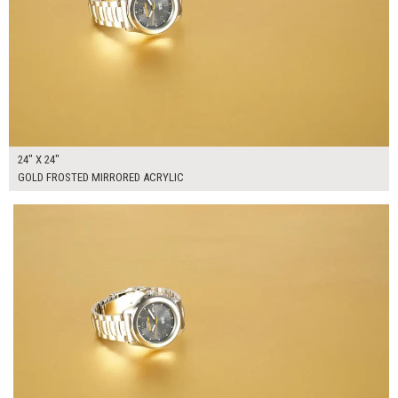
24" X 24"
GOLD FROSTED MIRRORED ACRYLIC
$300.00
ADD TO WORKSHEET