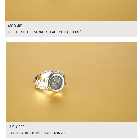
48" X 48"
GOLD FROSTED MIRRORED ACRYLIC (50 LBS.)
$225.00
ADD TO WORKSHEET
32" X 39"
GOLD FROSTED MIRRORED ACRYLIC
$420.00
ADD TO WORKSHEET