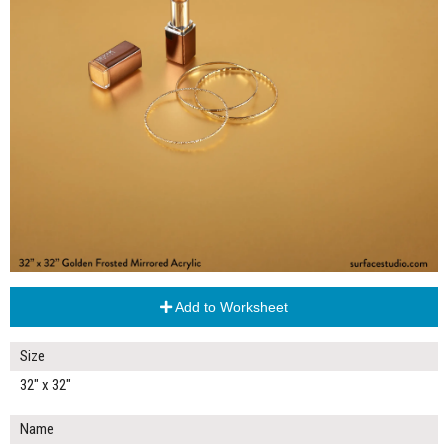
Add to Worksheet
Size
32" x 32"
Name