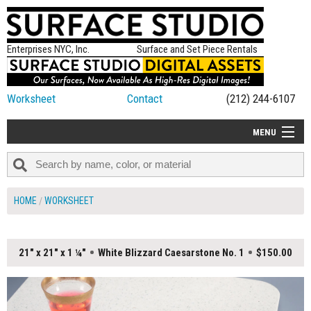
Enterprises NYC, Inc.
Surface and Set Piece Rentals
Worksheet
Contact
(212) 244-6107
MENU
ALL NEW
CATEGORIES
HOME
WORKSHEET
COLORS
TABLETOP
21" x 21" x 1 ¼"
White Blizzard Caesarstone No. 1
$150.00
SET PIECES
ON SET TIPS
=FEATURE_NAME