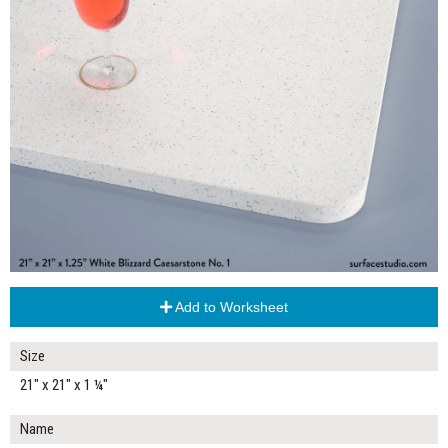
Add to Worksheet
Size
21" x 21" x 1 ¼"
Name