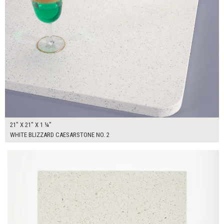
21" X 21" X 1 ¼"
WHITE BLIZZARD CAESARSTONE NO. 2
$60.00
ADD TO WORKSHEET