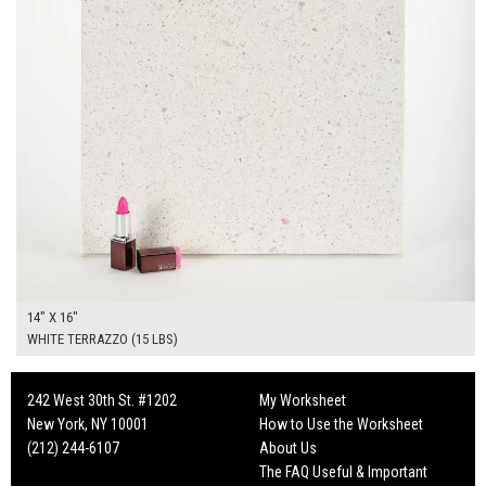
14" X 16"
WHITE TERRAZZO (15 LBS)
242 West 30th St. #1202
My Worksheet
New York, NY 10001
How to Use the Worksheet
(212) 244-6107
About Us
The FAQ Useful & Important