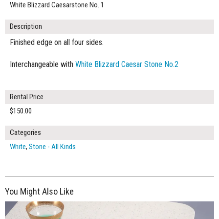
White Blizzard Caesarstone No. 1
Description
Finished edge on all four sides.
Interchangeable with
White Blizzard Caesar Stone No.2
Rental Price
$150.00
Categories
White
,
Stone - All Kinds
You Might Also Like
$150.00
ADD TO WORKSHEET