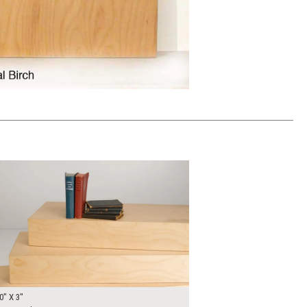
00
ADD TO WORKSHEET
0" X 3"