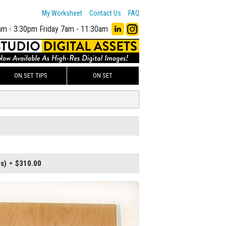
My Worksheet
Contact Us
FAQ
am - 3:30pm
Friday 7am - 11:30am
ON SET TIPS
ON SET
bs)
$310.00