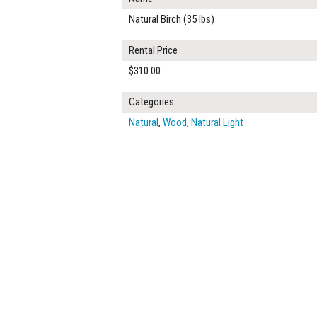
Natural Birch (35 lbs)
Rental Price
$310.00
Categories
Natural
,
Wood
,
Natural Light