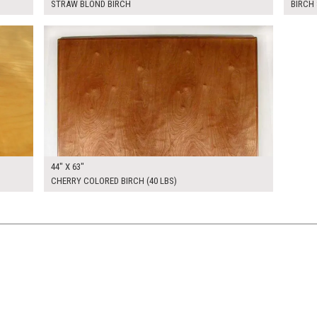
STRAW BLOND BIRCH
BIRCH 
$350.00
KSHEET
ADD TO WORKSHEET
44" X 63"
CHERRY COLORED BIRCH (40 LBS)