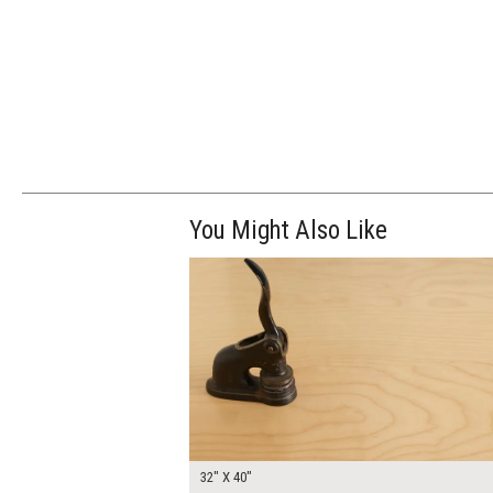
You Might Also Like
$250.00
ADD TO WOR
32" X 40"