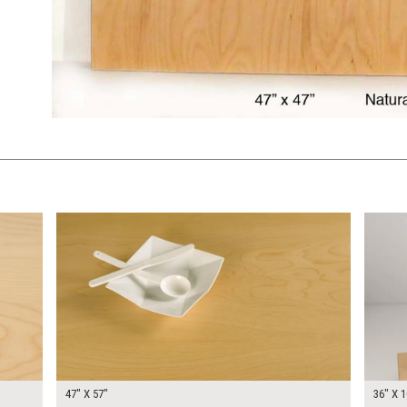
$340.00
$300.
KSHEET
ADD TO WORKSHEET
47" X 57"
36" X 1