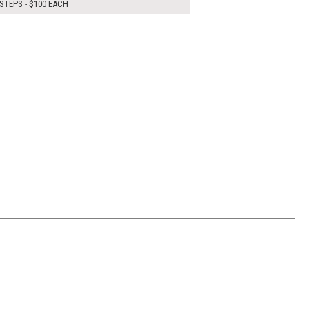
STEPS - $100 EACH