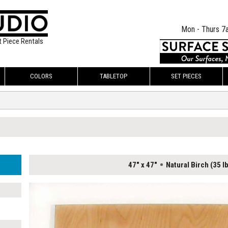
Mon - Thurs 7
t Piece Rentals
COLORS
TABLETOP
SET PIECES
47" x 47"
Natural Birch (35 l