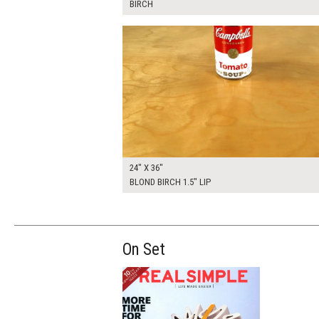
BIRCH
$205.00
ADD TO WOR
24" X 36"
BLOND BIRCH 1.5" LIP
On Set