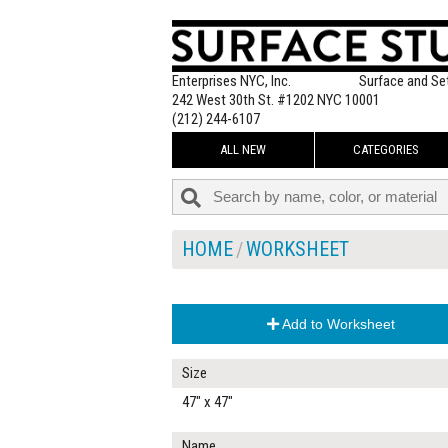
Enterprises NYC, Inc.
Surface and Se
242 West 30th St. #1202 NYC 10001
(212) 244-6107
ALL NEW
CATEGORIES
HOME
WORKSHEET
Add to Worksheet
Size
47" x 47"
Name