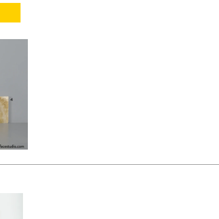
KSHEET