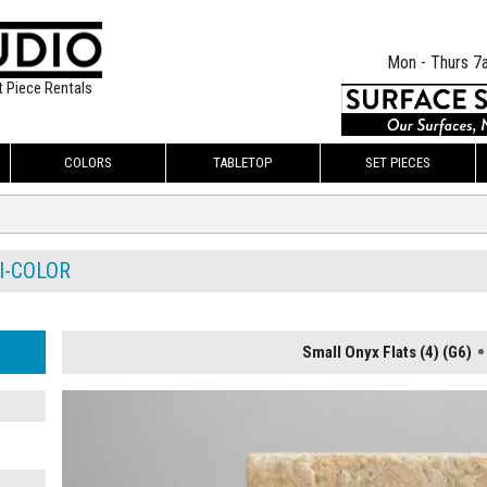
Mon - Thurs 7
t Piece Rentals
COLORS
TABLETOP
SET PIECES
I-COLOR
Small Onyx Flats (4) (G6)