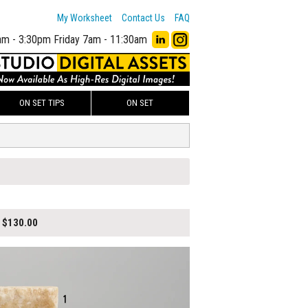
My Worksheet
Contact Us
FAQ
am - 3:30pm
Friday 7am - 11:30am
ON SET TIPS
ON SET
$130.00