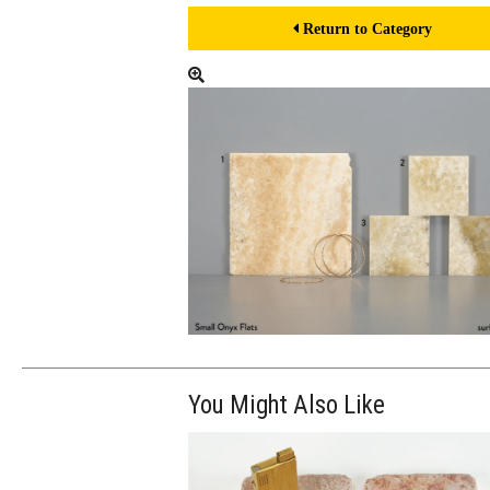
Return to Category
You Might Also Like
$100.00
ADD TO WOR