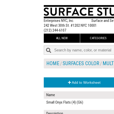
Enterprises NYC, Inc.
Surface and Se
242 West 30th St. #1202 NYC 10001
(212) 244-6107
ALL NEW
CATEGORIES
HOME
SURFACES COLOR
MULT
Add to Worksheet
Name
Small Onyx Flats (4) (G6)
Description