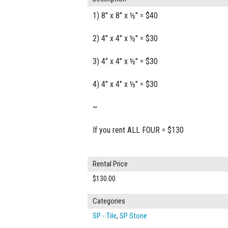
1) 8" x 8" x ½" = $40
2) 4" x 4" x ½" = $30
3) 4" x 4" x ½" = $30
4) 4" x 4" x ½" = $30
~
If you rent ALL FOUR = $130
Rental Price
$130.00
Categories
SP - Tile
,
SP Stone