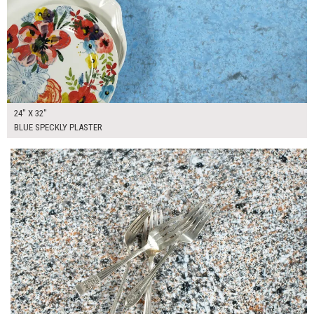
24" X 32"
BLUE SPECKLY PLASTER
$130.00
ADD TO WORKSHEET