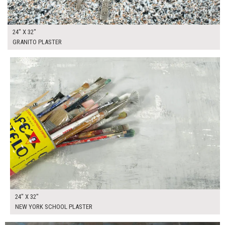
24" X 32"
GRANITO PLASTER
$130.00
ADD TO WORKSHEET
24" X 32"
NEW YORK SCHOOL PLASTER
$275.00
ADD TO WORKSHEET