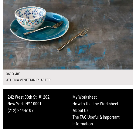
36" X 48"
ATHENA VENETIAN PLASTER
242 West 30th St. #1202
My Worksheet
New York, NY 10001
How to Use the Worksheet
(212) 244-6107
About Us
The FAQ Useful & Important
Information
Fun Mailers!