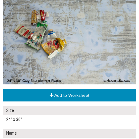
Add to Worksheet
Size
24" x 30"
Name