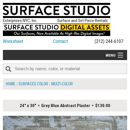
Enterprises NYC, Inc.
Surface and Set Piece Rentals
Worksheet
Contact
(212) 244-6107
MENU
ALL NEW
CATEGORIES
HOME
SURFACES COLOR
MULTI-COLOR
COLORS
TABLETOP
24" x 30"
Grey Blue Abstract Plaster
$130.00
SET PIECES
ON SET TIPS
=FEATURE_NAME