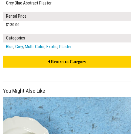
Grey Blue Abstract Plaster
Rental Price
$130.00
Categories
Blue
,
Grey
,
Multi-Color
,
Exotic
,
Plaster
Return to Category
You Might Also Like
$130.00
ADD TO WORKSHEET