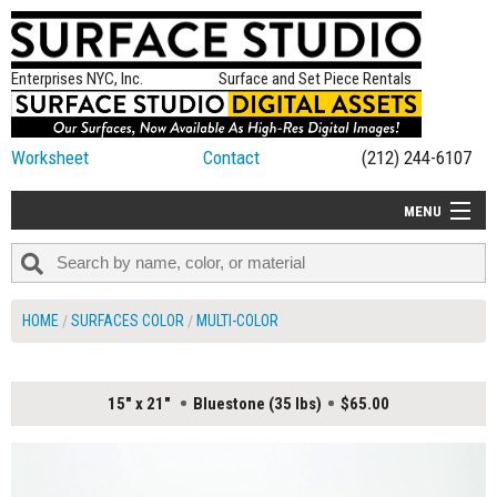
Enterprises NYC, Inc.
Surface and Set Piece Rentals
Worksheet
Contact
(212) 244-6107
MENU
ALL NEW
CATEGORIES
HOME
SURFACES COLOR
MULTI-COLOR
COLORS
TABLETOP
15" x 21"
Bluestone (35 lbs)
$65.00
SET PIECES
ON SET TIPS
=FEATURE_NAME