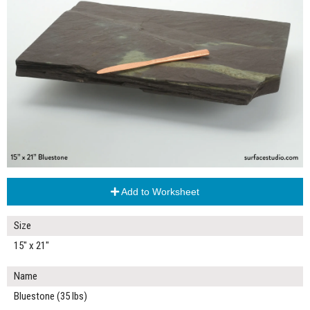
Add to Worksheet
Size
15" x 21"
Name
Bluestone (35 lbs)