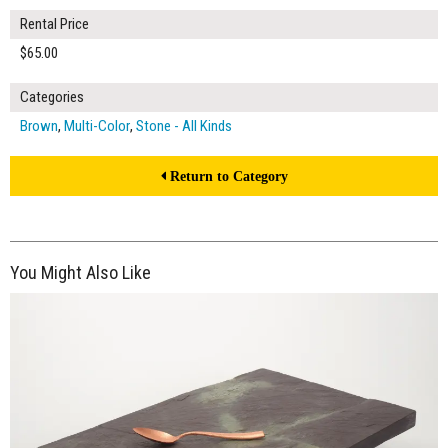
Rental Price
$65.00
Categories
Brown
,
Multi-Color
,
Stone - All Kinds
Return to Category
You Might Also Like
$65.00
ADD TO WORKSHEET