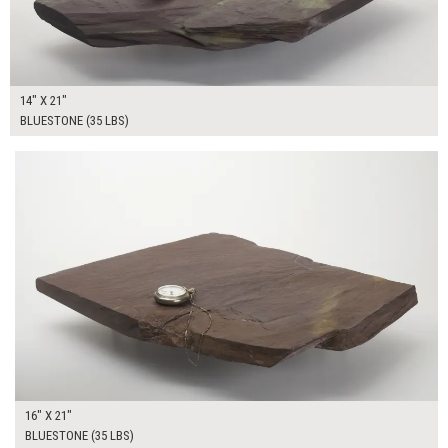
14" X 21"
BLUESTONE (35 LBS)
$65.00
ADD TO WORKSHEET
16" X 21"
BLUESTONE (35 LBS)