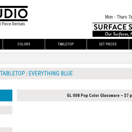
Mon - Thurs 7
t Piece Rentals
COLORS
TABLETOP
SET PIECES
TABLETOP
EVERYTHING BLUE
GL 008 Pop Color Glassware ~ $7 p