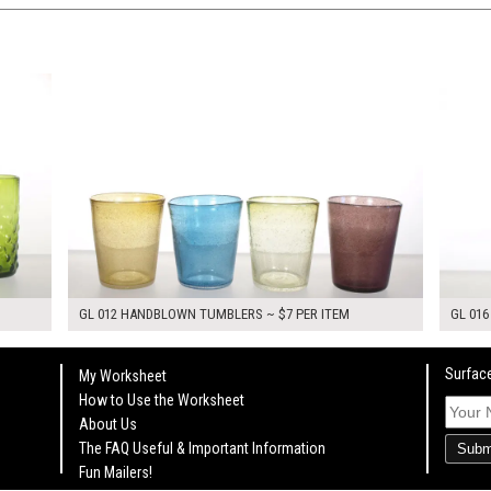
$28.00
$14.0
KSHEET
ADD TO WORKSHEET
GL 012 HANDBLOWN TUMBLERS ~ $7 PER ITEM
GL 016
Surface
My Worksheet
How to Use the Worksheet
About Us
The FAQ Useful & Important Information
Subm
Fun Mailers!