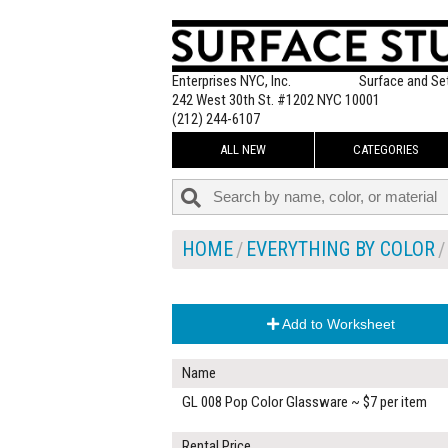
Enterprises NYC, Inc.
Surface and Se
242 West 30th St. #1202 NYC 10001
(212) 244-6107
ALL NEW
CATEGORIES
HOME
EVERYTHING BY COLOR
Add to Worksheet
Name
GL 008 Pop Color Glassware ~ $7 per item
Rental Price