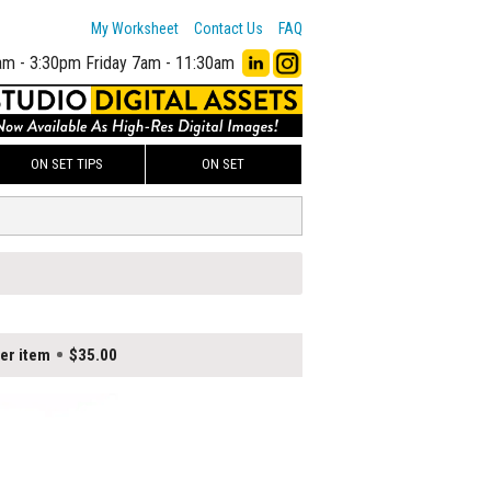
My Worksheet
Contact Us
FAQ
am - 3:30pm
Friday 7am - 11:30am
ON SET TIPS
ON SET
er item
$35.00