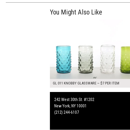
You Might Also Like
$28.00
ADD TO WOR
GL 011 KNOBBY GLASSWARE ~ $7 PER ITEM
242 West 30th St. #1202
New York, NY 10001
(212) 244-6107