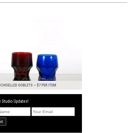
0
ADD TO WORKSHEET
 CHISELLED GOBLETS ~ $7 PER ITEM
 Studio Updates!
it