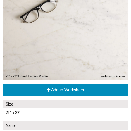
Add to Worksheet
Size
21" x 22"
Name