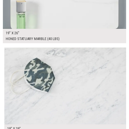
19" X 26"
HONED STATUARY MARBLE (40 LBS)
$165.00
ADD TO WORKSHEET
19" X 29"