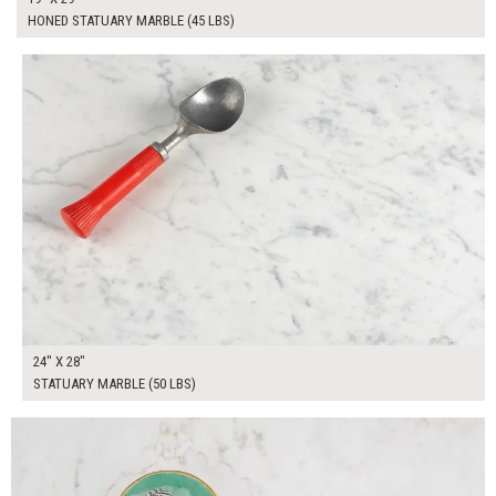
HONED STATUARY MARBLE (45 LBS)
$220.00
ADD TO WORKSHEET
24" X 28"
STATUARY MARBLE (50 LBS)
$240.00
ADD TO WORKSHEET