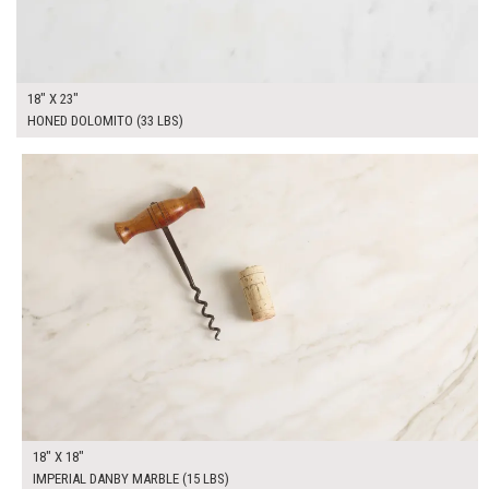
18" X 23"
HONED DOLOMITO (33 LBS)
$100.00
ADD TO WORKSHEET
18" X 18"
IMPERIAL DANBY MARBLE (15 LBS)