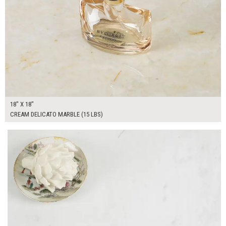
18" X 18"
CREAM DELICATO MARBLE (15 LBS)
$125.00
ADD TO WORKSHEET