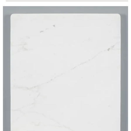
$165.00
ADD TO WORKSHEET