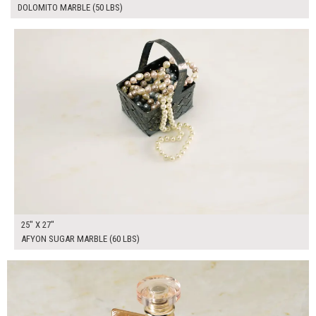
DOLOMITO MARBLE (50 LBS)
$190.00
ADD TO WORKSHEET
25" X 27"
AFYON SUGAR MARBLE (60 LBS)
$100.00
ADD TO WORKSHEET