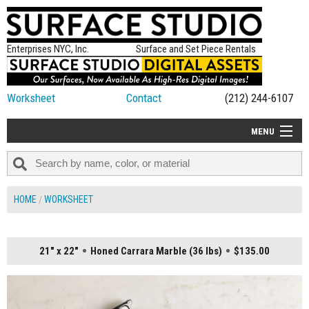
Enterprises NYC, Inc.
Surface and Set Piece Rentals
Worksheet
Contact
(212) 244-6107
MENU
ALL NEW
CATEGORIES
HOME
WORKSHEET
COLORS
TABLETOP
21" x 22"
Honed Carrara Marble (36 lbs)
$135.00
SET PIECES
ON SET TIPS
=FEATURE_NAME