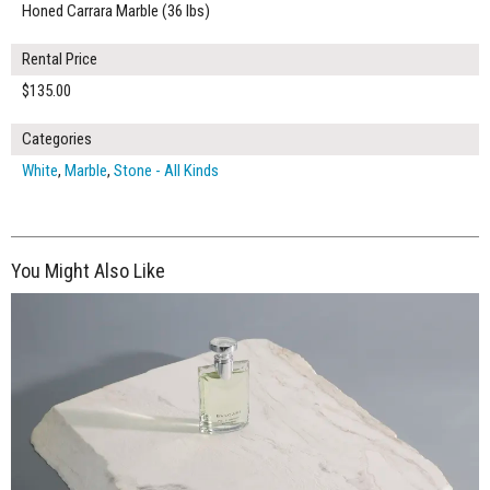
Honed Carrara Marble (36 lbs)
Rental Price
$135.00
Categories
White
,
Marble
,
Stone - All Kinds
You Might Also Like
$195.00
ADD TO WORKSHEET