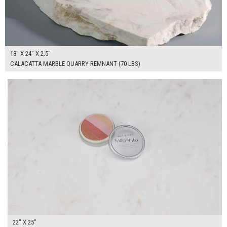
18" X 24" X 2.5"
CALACATTA MARBLE QUARRY REMNANT (70 LBS)
$200.00
ADD TO WORKSHEET
22" X 25"