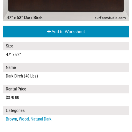
Add to Worksheet
Size
47" x 62"
Name
Dark Birch (40 Lbs)
Rental Price
$370.00
Categories
Brown
,
Wood
,
Natural Dark