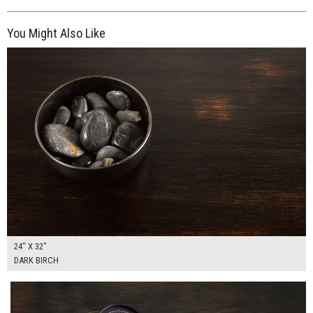
You Might Also Like
$185.00
ADD TO WORKSHEET
24" X 32"
DARK BIRCH
$150.00
ADD TO WORKSHEET