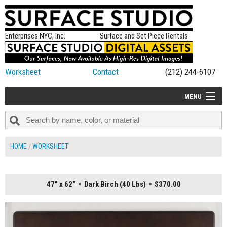
Enterprises NYC, Inc.
Surface and Set Piece Rentals
Worksheet
Contact
(212) 244-6107
MENU
ALL NEW
CATEGORIES
HOME
WORKSHEET
COLORS
TABLETOP
47" x 62"
Dark Birch (40 Lbs)
$370.00
SET PIECES
ON SET TIPS
=FEATURE_NAME