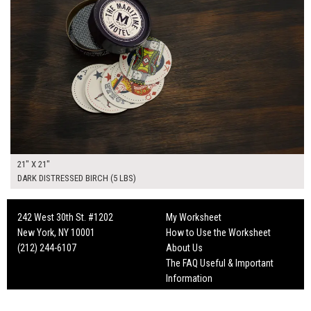
21" X 21"
DARK DISTRESSED BIRCH (5 LBS)
242 West 30th St. #1202
My Worksheet
New York, NY 10001
How to Use the Worksheet
(212) 244-6107
About Us
The FAQ Useful & Important
Information
Fun Mailers!
On Set Tips