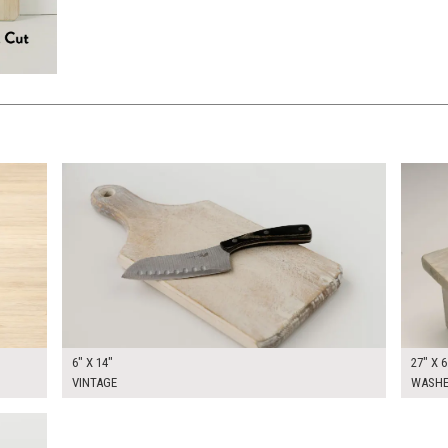
$30.00
$80.0
KSHEET
ADD TO WORKSHEET
6" X 14"
27" X 6
VINTAGE
WASHE
KSHEET