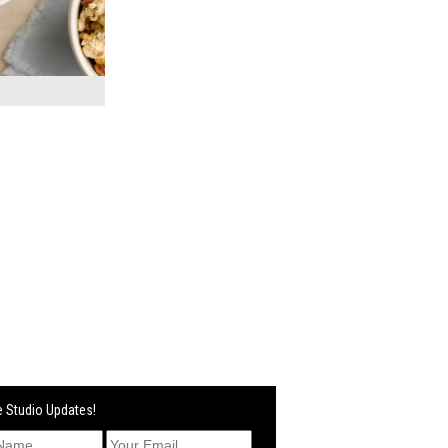
 Studio Updates!