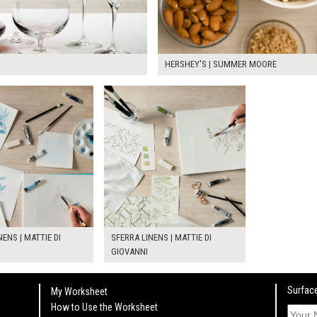
HERSHEY'S | SUMMER MOORE
NENS | MATTIE DI
SFERRA LINENS | MATTIE DI
GIOVANNI
Surface
My Worksheet
How to Use the Worksheet