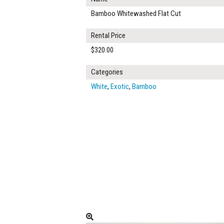
Bamboo Whitewashed Flat Cut
Rental Price
$320.00
Categories
White
,
Exotic
,
Bamboo