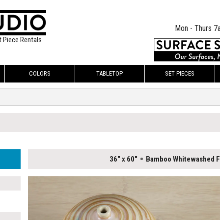
Mon - Thurs 7
t Piece Rentals
COLORS
TABLETOP
SET PIECES
36" x 60"
Bamboo Whitewashed Fl