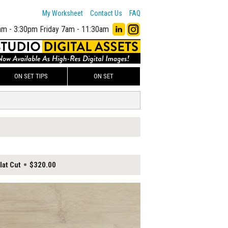
My Worksheet
Contact Us
FAQ
am - 3:30pm
Friday 7am - 11:30am
ON SET TIPS
ON SET
at Cut
$320.00