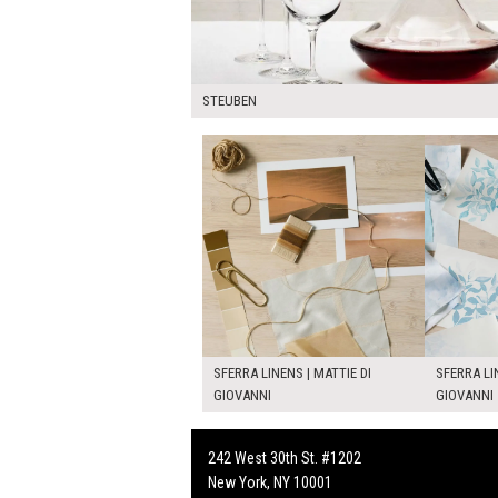
STEUBEN
SFERRA LINENS | MATTIE DI
SFERRA LI
GIOVANNI
GIOVANNI
242 West 30th St. #1202
New York, NY 10001