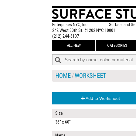
Enterprises NYC, Inc.
Surface and Se
242 West 30th St. #1202 NYC 10001
(212) 244-6107
ALL NEW
CATEGORIES
HOME
WORKSHEET
Add to Worksheet
Size
36" x 60"
Name