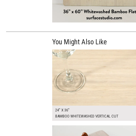
You Might Also Like
$205.00
ADD TO WOR
24" X 36"
BAMBOO WHITEWASHED VERTICAL CUT
$25.00
ADD TO WOR