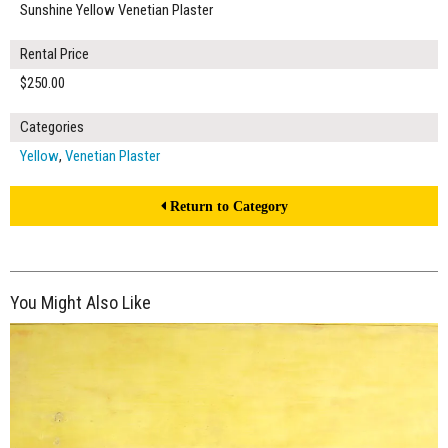
Sunshine Yellow Venetian Plaster
Rental Price
$250.00
Categories
Yellow
,
Venetian Plaster
Return to Category
You Might Also Like
$270.00
ADD TO WORKSHEET