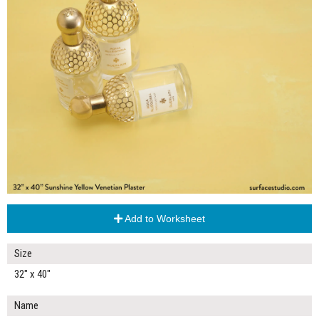
Add to Worksheet
Size
32" x 40"
Name