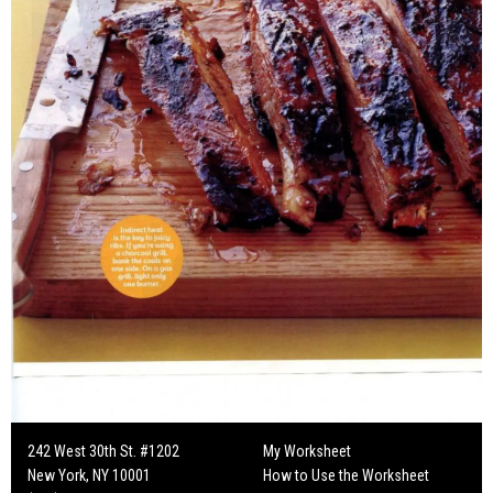
242 West 30th St. #1202
My Worksheet
New York, NY 10001
How to Use the Worksheet