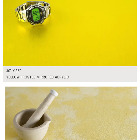
30" X 36"
YELLOW FROSTED MIRRORED ACRYLIC
$250.00
ADD TO WORKSHEET