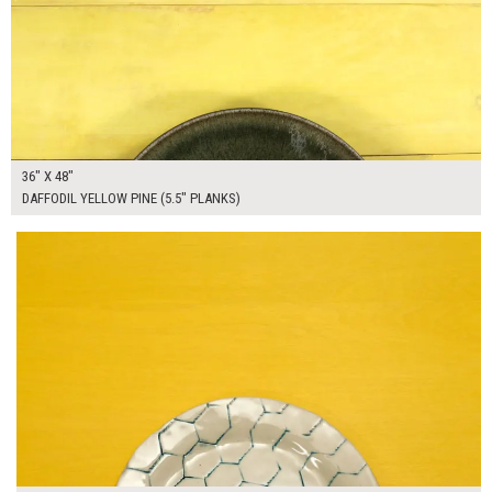
36" X 48"
DAFFODIL YELLOW PINE (5.5" PLANKS)
$165.00
ADD TO WORKSHEET