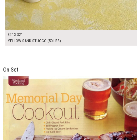
32" X 32"
YELLOW SAND STUCCO (50 LBS)
On Set