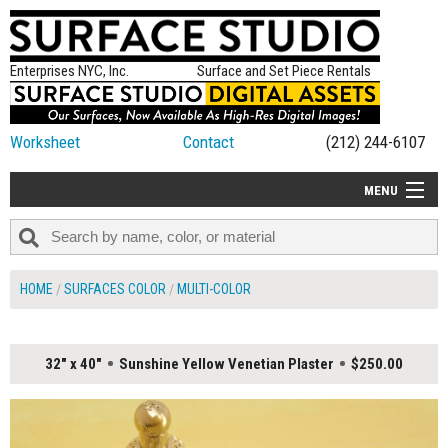
Enterprises NYC, Inc.
Surface and Set Piece Rentals
Worksheet
Contact
(212) 244-6107
MENU
ALL NEW
CATEGORIES
HOME
SURFACES COLOR
MULTI-COLOR
COLORS
TABLETOP
32" x 40"
Sunshine Yellow Venetian Plaster
$250.00
SET PIECES
ON SET TIPS
=FEATURE_NAME