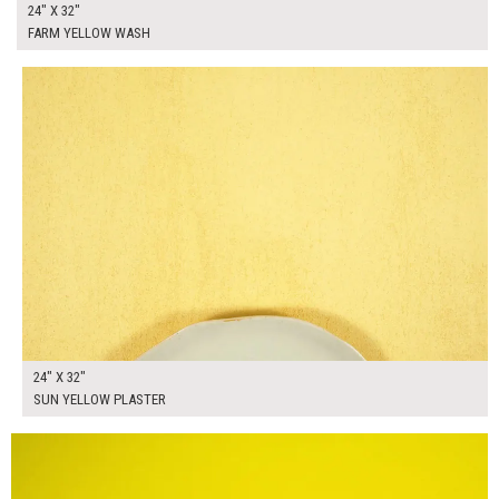
24" X 32"
FARM YELLOW WASH
$130.00
ADD TO WORKSHEET
24" X 32"
SUN YELLOW PLASTER
$205.00
ADD TO WORKSHEET