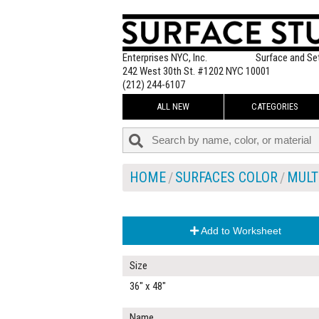
Enterprises NYC, Inc.
Surface and Se
242 West 30th St. #1202 NYC 10001
(212) 244-6107
ALL NEW
CATEGORIES
HOME
SURFACES COLOR
MULT
Add to Worksheet
Size
36" x 48"
Name