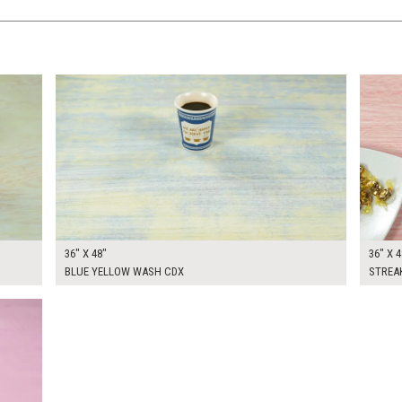
$270.00
$270.
KSHEET
ADD TO WORKSHEET
36" X 48"
36" X 4
BLUE YELLOW WASH CDX
STREA
KSHEET