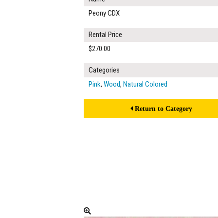
Peony CDX
Rental Price
$270.00
Categories
Pink
,
Wood
,
Natural Colored
Return to Category