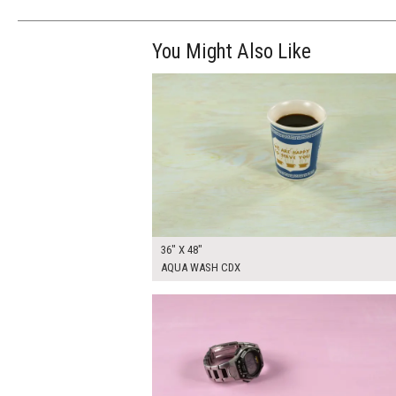
You Might Also Like
$270.00
ADD TO WOR
36" X 48"
AQUA WASH CDX
$250.00
ADD TO WOR