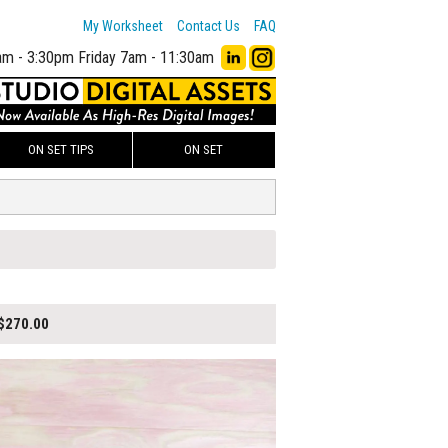
My Worksheet
Contact Us
FAQ
am - 3:30pm
Friday 7am - 11:30am
ON SET TIPS
ON SET
$270.00