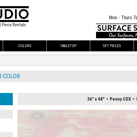
Mon - Thurs 7
t Piece Rentals
COLORS
TABLETOP
SET PIECES
I-COLOR
36" x 48"
Peony CDX