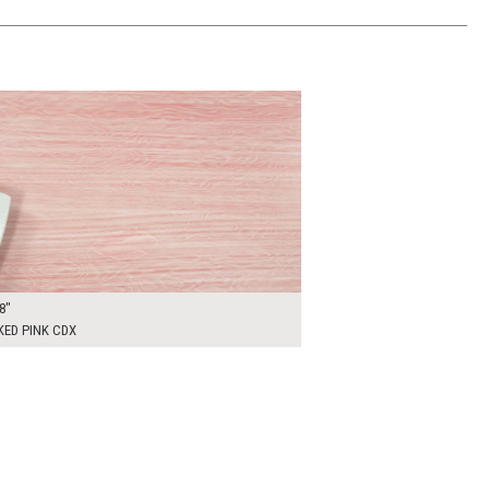
00
ADD TO WORKSHEET
8"
KED PINK CDX